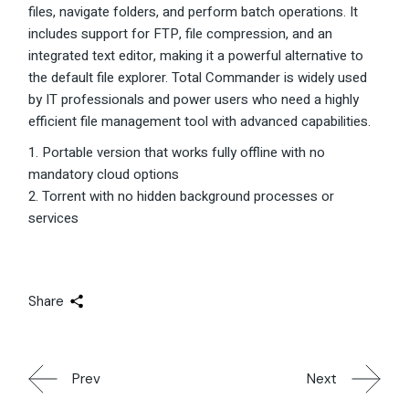
files, navigate folders, and perform batch operations. It
includes support for FTP, file compression, and an
integrated text editor, making it a powerful alternative to
the default file explorer. Total Commander is widely used
by IT professionals and power users who need a highly
efficient file management tool with advanced capabilities.
Portable version that works fully offline with no
mandatory cloud options
Torrent with no hidden background processes or
services
Share
Prev
Next