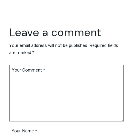
Leave a comment
Your email address will not be published.
Required fields
are marked
*