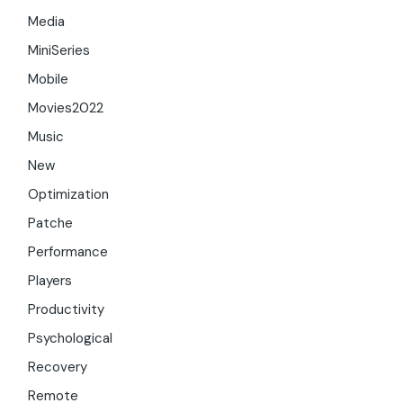
Media
MiniSeries
Mobile
Movies2022
Music
New
Optimization
Patche
Performance
Players
Productivity
Psychological
Recovery
Remote