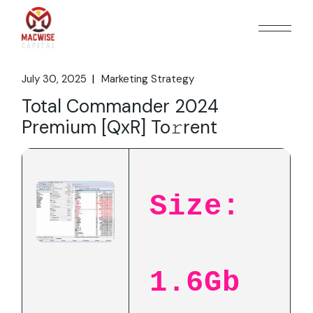
Skip
to
the
content
July 30, 2025
Marketing Strategy
Total Commander 2024
Premium [QxR] To𝚛rent
Size:
1.6Gb