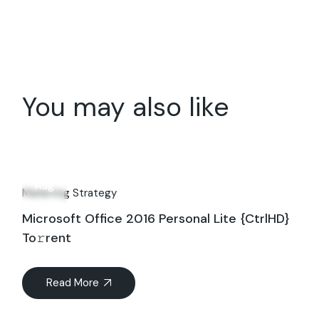
You may also like
28
Aug
Marketing Strategy
Microsoft Office 2016 Personal Lite {CtrlHD}
To𝚛rent
Read More