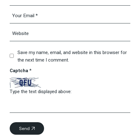
Save my name, email, and website in this browser for
the next time I comment.
Captcha
*
Type the text displayed above:
Send