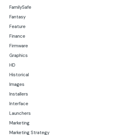
FamilySafe
Fantasy
Feature
Finance
Firmware
Graphics
HD
Historical
Images
Installers
Interface
Launchers
Marketing
Marketing Strategy