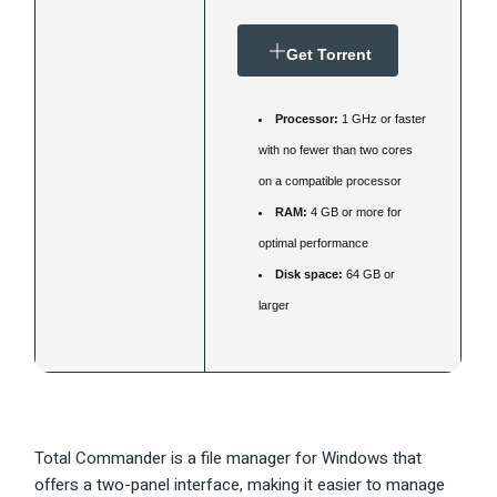
Get Torrent
Processor:
1 GHz or faster
with no fewer than two cores
on a compatible processor
RAM:
4 GB or more for
optimal performance
Disk space:
64 GB or
larger
Total Commander is a file manager for Windows that
offers a two-panel interface, making it easier to manage