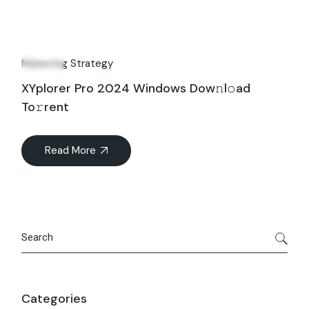
09
Jun
Marketing Strategy
XYplorer Pro 2024 Windows Dow𝚗l𝚘ad
To𝚛rent
Read More
Search
Categories