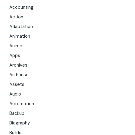
Accounting
Action
Adaptation
Animation
Anime
Apps
Archives
Arthouse
Assets
Audio
Automation
Backup
Biography
Builds