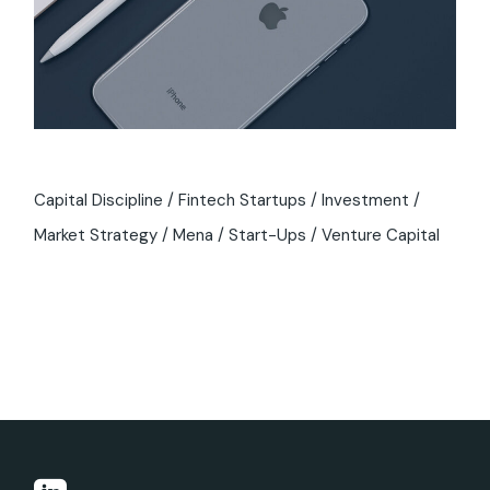
Capital Discipline
Fintech Startups
Investment
Market Strategy
Mena
Start-Ups
Venture Capital