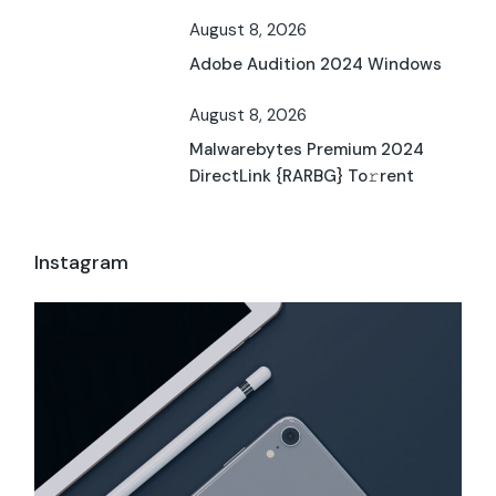
August 8, 2026
Adobe Audition 2024 Windows
August 8, 2026
Malwarebytes Premium 2024
DirectLink {RARBG} To𝚛rent
Instagram