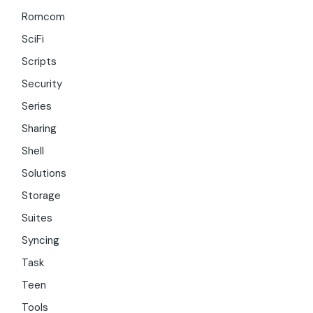
Romcom
SciFi
Scripts
Security
Series
Sharing
Shell
Solutions
Storage
Suites
Syncing
Task
Teen
Tools