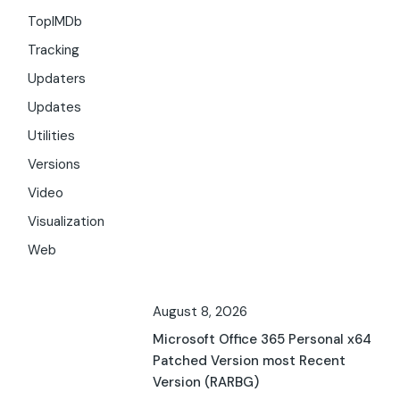
TopIMDb
Tracking
Updaters
Updates
Utilities
Versions
Video
Visualization
Web
August 8, 2026
Microsoft Office 365 Personal x64
Patched Version most Recent
Version (RARBG)