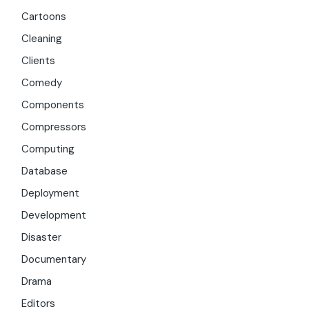
Cartoons
Cleaning
Clients
Comedy
Components
Compressors
Computing
Database
Deployment
Development
Disaster
Documentary
Drama
Editors