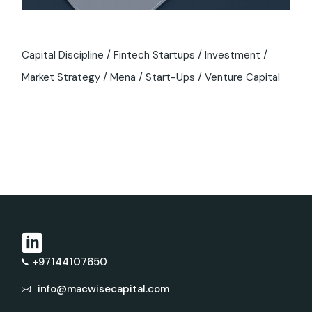
Capital Discipline
Fintech Startups
Investment
Market Strategy
Mena
Start-Ups
Venture Capital
+97144107650
info@macwisecapital.com