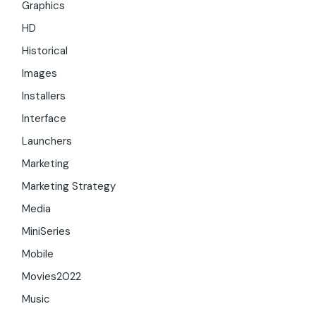
Graphics
HD
Historical
Images
Installers
Interface
Launchers
Marketing
Marketing Strategy
Media
MiniSeries
Mobile
Movies2022
Music