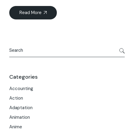
Read More
Search
Categories
Accounting
Action
Adaptation
Animation
Anime