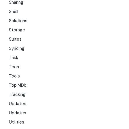
Sharing
Shell
Solutions
Storage
Suites
Syncing
Task
Teen
Tools
TopIMDb
Tracking
Updaters
Updates
Utilities