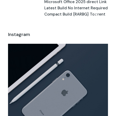
Microsoft Office 2025 direct Link
Latest Build No Internet Required
Compact Build {RARBG} To𝚛rent
Instagram