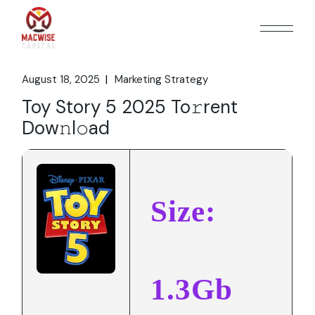
Skip
to
the
content
August 18, 2025
Marketing Strategy
Toy Story 5 2025 To𝚛rent
Dow𝚗l𝚘ad
Size:
1.3Gb