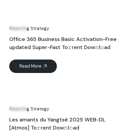
26
Jul
Marketing Strategy
Office 365 Business Basic Activation-Free
updated Super-Fast To𝚛rent Dow𝚗l𝚘ad
Read More
16
Jun
Marketing Strategy
Les amants du Yangtsé 2025 WEB-DL
[Atmos] To𝚛rent Dow𝚗l𝚘ad