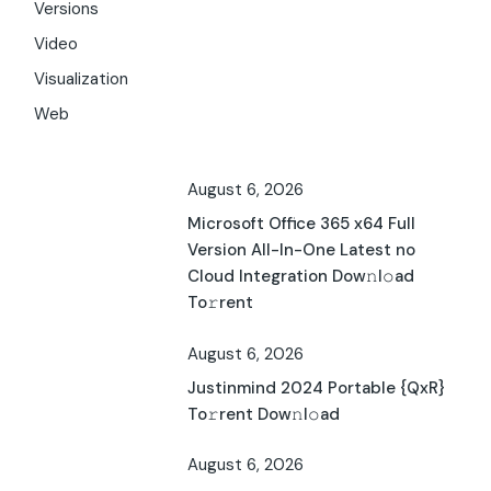
Versions
Video
Visualization
Web
August 6, 2026
Microsoft Office 365 x64 Full
Version All-In-One Latest no
Cloud Integration Dow𝚗l𝚘ad
To𝚛rent
August 6, 2026
Justinmind 2024 Portable {QxR}
To𝚛rent Dow𝚗l𝚘ad
August 6, 2026