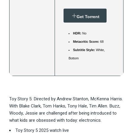
Get Torrent
HDR:
No
Metacritic Score:
68
Subtitle Style:
White,
Bottom
Toy Story 5: Directed by Andrew Stanton, McKenna Harris.
With Blake Clark, Tom Hanks, Tony Hale, Tim Allen. Buzz,
Woody, Jessie are challenged after being introduced to
what kids are obsessed with today: electronics.
Toy Story 5 2025 watch live