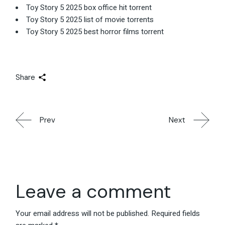
Toy Story 5 2025 box office hit torrent
Toy Story 5 2025 list of movie torrents
Toy Story 5 2025 best horror films torrent
Share
Prev
Next
Leave a comment
Your email address will not be published.
Required fields