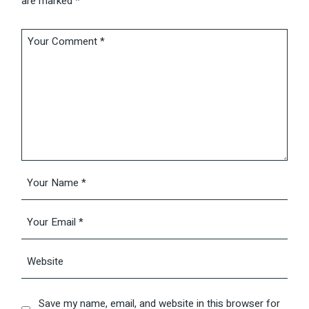
are marked
*
Save my name, email, and website in this browser for