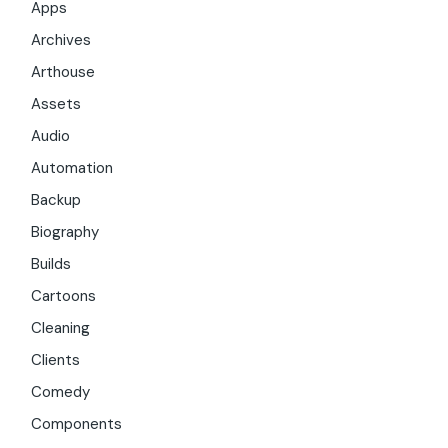
Apps
Archives
Arthouse
Assets
Audio
Automation
Backup
Biography
Builds
Cartoons
Cleaning
Clients
Comedy
Components