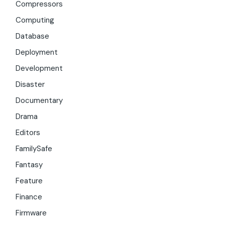
Compressors
Computing
Database
Deployment
Development
Disaster
Documentary
Drama
Editors
FamilySafe
Fantasy
Feature
Finance
Firmware