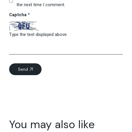
the next time I comment.
Captcha
*
Type the text displayed above:
Send
You may also like