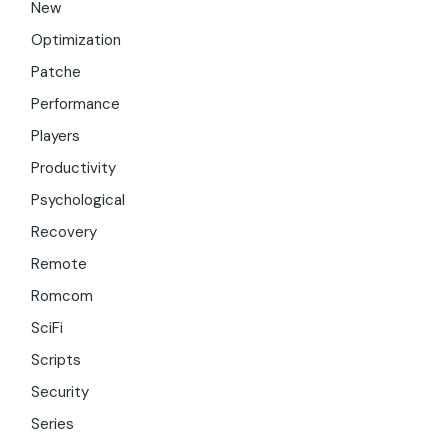
New
Optimization
Patche
Performance
Players
Productivity
Psychological
Recovery
Remote
Romcom
SciFi
Scripts
Security
Series