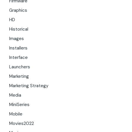
Firmware
Graphics
HD
Historical
Images
Installers
Interface
Launchers
Marketing
Marketing Strategy
Media
MiniSeries
Mobile
Movies2022