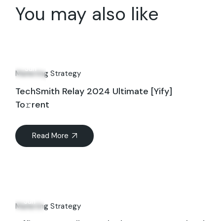
You may also like
06
Jun
Marketing Strategy
TechSmith Relay 2024 Ultimate [Yify]
To𝚛rent
Read More
19
Jun
Marketing Strategy