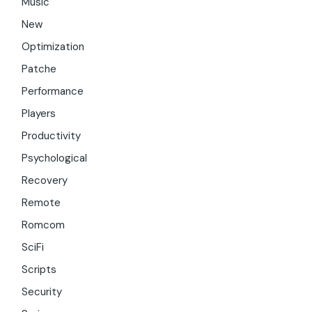
Music
New
Optimization
Patche
Performance
Players
Productivity
Psychological
Recovery
Remote
Romcom
SciFi
Scripts
Security