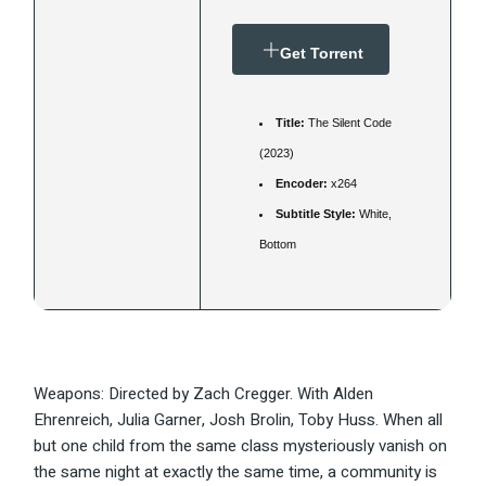
Get Torrent
Title:
The Silent Code
(2023)
Encoder:
x264
Subtitle Style:
White,
Bottom
Weapons: Directed by Zach Cregger. With Alden
Ehrenreich, Julia Garner, Josh Brolin, Toby Huss. When all
but one child from the same class mysteriously vanish on
the same night at exactly the same time, a community is