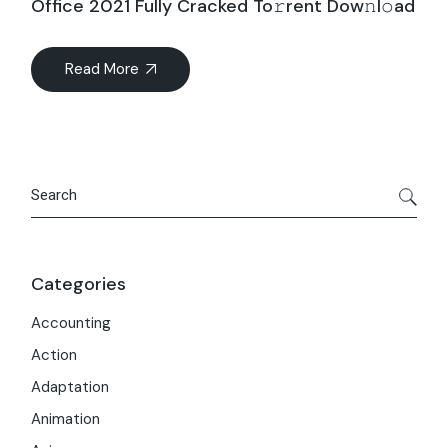
Office 2021 Fully Cracked To𝚛rent Dow𝚗l𝚘ad
Read More
Search
Categories
Accounting
Action
Adaptation
Animation