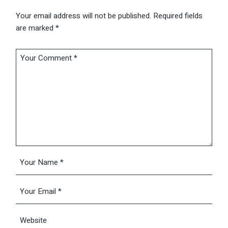
Your email address will not be published.
Required fields
are marked
*