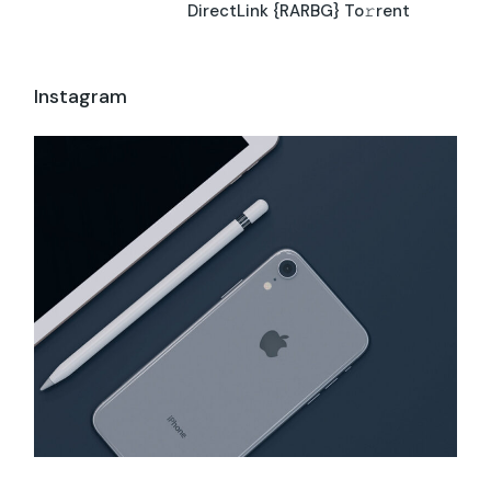
DirectLink {RARBG} To𝚛rent
Instagram