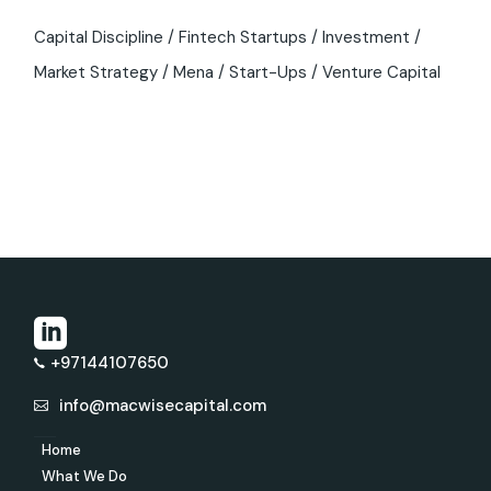
Capital Discipline
Fintech Startups
Investment
Market Strategy
Mena
Start-Ups
Venture Capital
+97144107650
info@macwisecapital.com
Home
What We Do