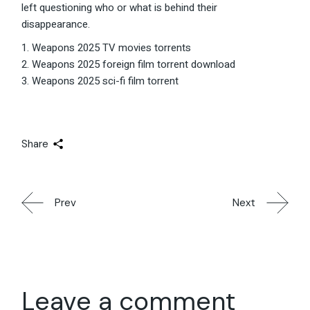
left questioning who or what is behind their
disappearance.
Weapons 2025 TV movies torrents
Weapons 2025 foreign film torrent download
Weapons 2025 sci-fi film torrent
Share
Prev
Next
Leave a comment