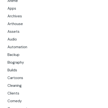
Anime
Apps
Archives
Arthouse
Assets
Audio
Automation
Backup
Biography
Builds
Cartoons
Cleaning
Clients
Comedy