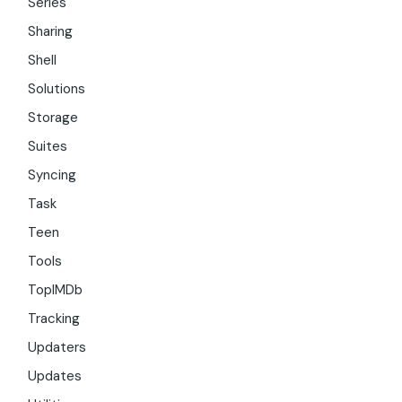
Series
Sharing
Shell
Solutions
Storage
Suites
Syncing
Task
Teen
Tools
TopIMDb
Tracking
Updaters
Updates