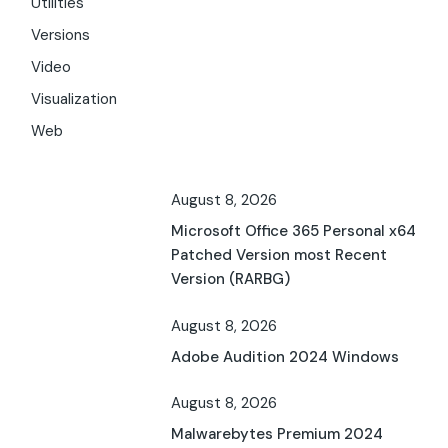
Utilities
Versions
Video
Visualization
Web
August 8, 2026
Microsoft Office 365 Personal x64
Patched Version most Recent
Version (RARBG)
August 8, 2026
Adobe Audition 2024 Windows
August 8, 2026
Malwarebytes Premium 2024