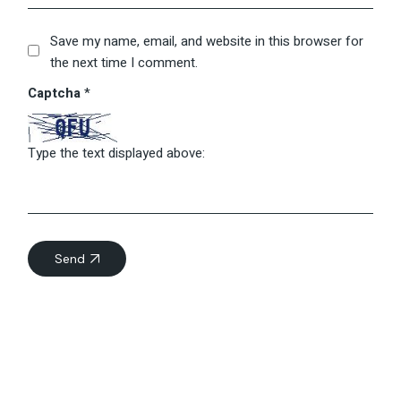
Save my name, email, and website in this browser for
the next time I comment.
Captcha
*
Type the text displayed above:
Send