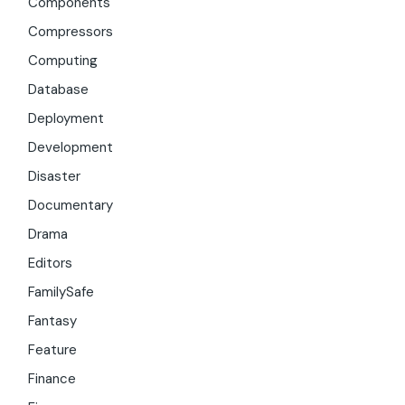
Components
Compressors
Computing
Database
Deployment
Development
Disaster
Documentary
Drama
Editors
FamilySafe
Fantasy
Feature
Finance