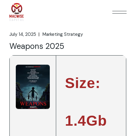
Skip
to
the
content
July 14, 2025
Marketing Strategy
Weapons 2025
Size:
1.4Gb