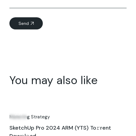
Send
You may also like
13
Jun
Marketing Strategy
SketchUp Pro 2024 ARM (YTS) To𝚛rent