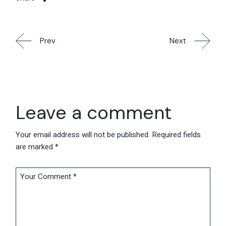
Prev
Next
Leave a comment
Your email address will not be published.
Required fields
are marked
*