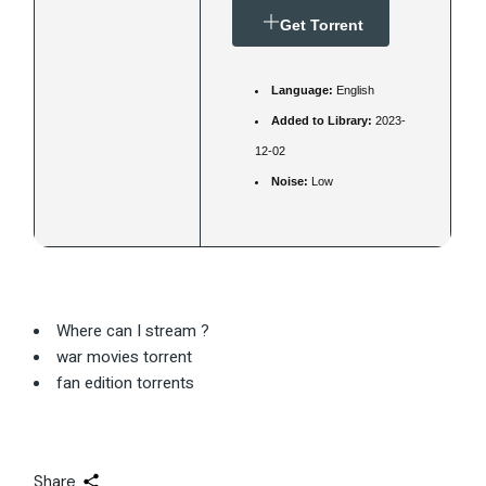
Get Torrent
Language:
English
Added to Library:
2023-
12-02
Noise:
Low
Where can I stream ?
war movies torrent
fan edition torrents
Share