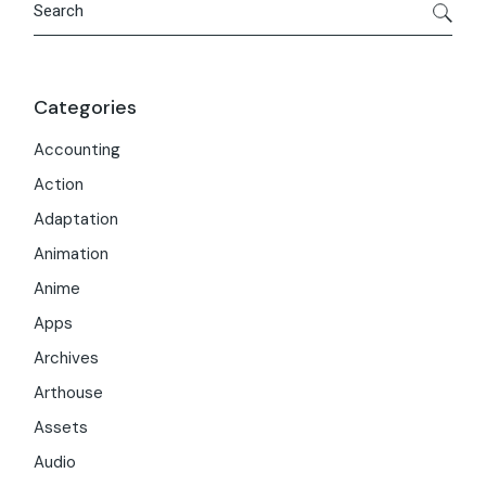
Categories
Accounting
Action
Adaptation
Animation
Anime
Apps
Archives
Arthouse
Assets
Audio