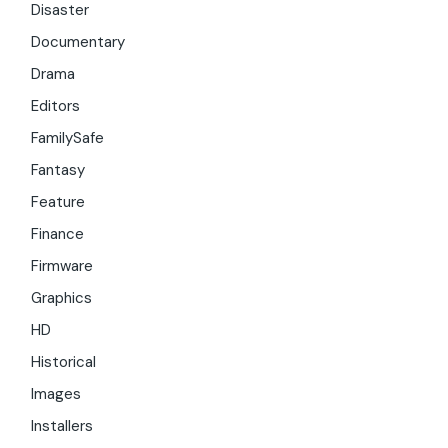
Disaster
Documentary
Drama
Editors
FamilySafe
Fantasy
Feature
Finance
Firmware
Graphics
HD
Historical
Images
Installers