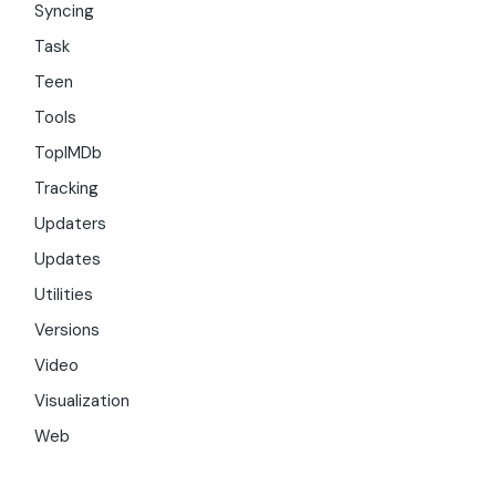
Syncing
Task
Teen
Tools
TopIMDb
Tracking
Updaters
Updates
Utilities
Versions
Video
Visualization
Web