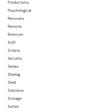
Productivity
Psychological
Recovery
Remote
Romcom
SciFi
Scripts
Security
Series
Sharing
Shell
Solutions
Storage
Suites