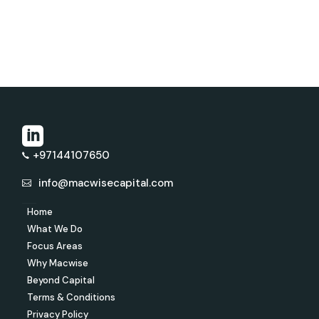
+97144107650
info@macwisecapital.com
Home
What We Do
Focus Areas
Why Macwise
Beyond Capital
Terms & Conditions
Privacy Policy