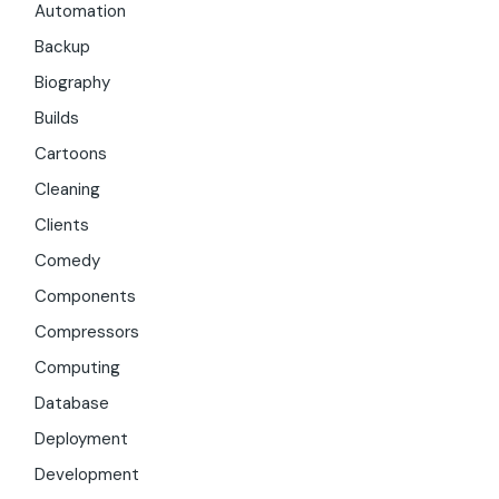
Automation
Backup
Biography
Builds
Cartoons
Cleaning
Clients
Comedy
Components
Compressors
Computing
Database
Deployment
Development