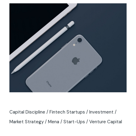
Capital Discipline
Fintech Startups
Investment
Market Strategy
Mena
Start-Ups
Venture Capital