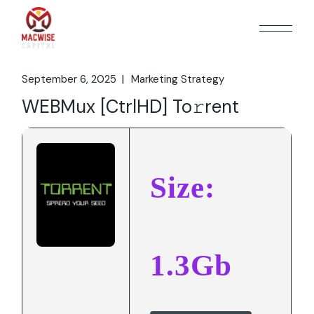
Skip
to
the
content
September 6, 2025
Marketing Strategy
WEBMux [CtrlHD] To𝚛rent
Size:
1.3Gb