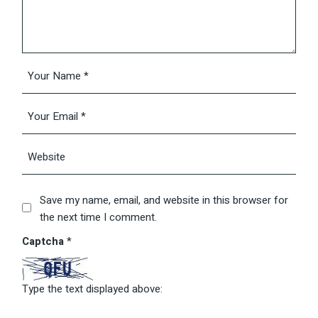
Save my name, email, and website in this browser for
the next time I comment.
Captcha
*
Type the text displayed above: