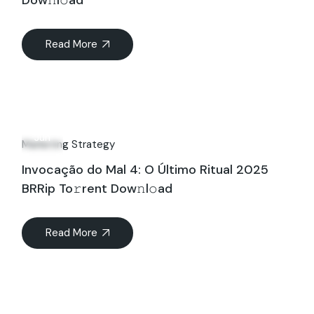
Dow𝚗l𝚘ad
Read More
14
Jun
Marketing Strategy
Invocação do Mal 4: O Último Ritual 2025
BRRip To𝚛rent Dow𝚗l𝚘ad
Read More
Search