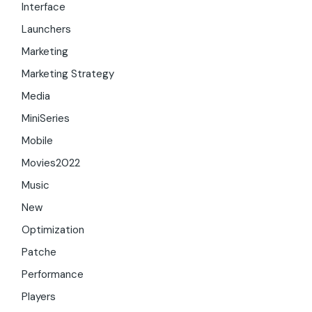
Interface
Launchers
Marketing
Marketing Strategy
Media
MiniSeries
Mobile
Movies2022
Music
New
Optimization
Patche
Performance
Players