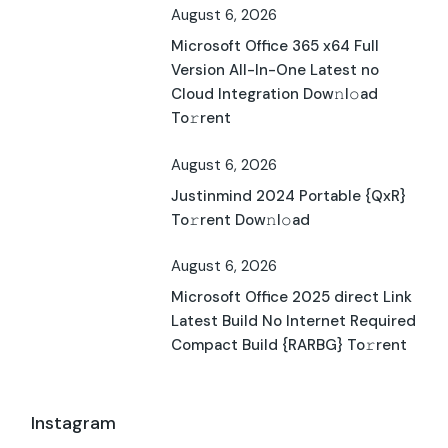
August 6, 2026
Microsoft Office 365 x64 Full
Version All-In-One Latest no
Cloud Integration Dow𝚗l𝚘ad
To𝚛rent
August 6, 2026
Justinmind 2024 Portable {QxR}
To𝚛rent Dow𝚗l𝚘ad
August 6, 2026
Microsoft Office 2025 direct Link
Latest Build No Internet Required
Compact Build {RARBG} To𝚛rent
Instagram