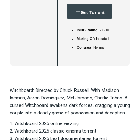
Get Torrent
IMDB Rating:
7.6/10
Making Of:
Included
Contrast:
Normal
Witchboard: Directed by Chuck Russell. With Madison
Iseman, Aaron Dominguez, Mel Jarnson, Charlie Tahan. A
cursed Witchboard awakens dark forces, dragging a young
couple into a deadly game of possession and deception
Witchboard 2025 online viewing
Witchboard 2025 classic cinema torrent
Witchboard 2025 best documentaries torrent