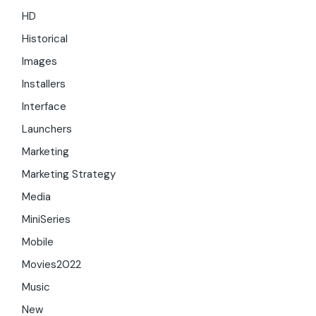
HD
Historical
Images
Installers
Interface
Launchers
Marketing
Marketing Strategy
Media
MiniSeries
Mobile
Movies2022
Music
New