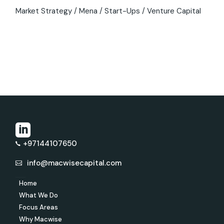
Market Strategy
Mena
Start-Ups
Venture Capital
+97144107650
info@macwisecapital.com
Home
What We Do
Focus Areas
Why Macwise