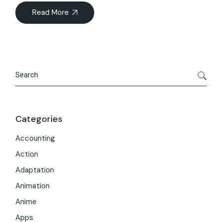
Read More
Search
Categories
Accounting
Action
Adaptation
Animation
Anime
Apps