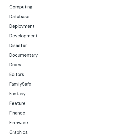
Computing
Database
Deployment
Development
Disaster
Documentary
Drama
Editors
FamilySafe
Fantasy
Feature
Finance
Firmware
Graphics