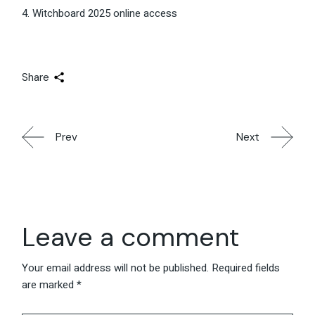
Witchboard 2025 online access
Share
Prev
Next
Leave a comment
Your email address will not be published.
Required fields
are marked
*