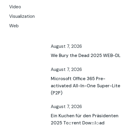
Video
Visualization
Web
August 7, 2026
We Bury the Dead 2025 WEB-DL
August 7, 2026
Microsoft Office 365 Pre-
activated All-In-One Super-Lite
(P2P)
August 7, 2026
Ein Kuchen für den Präsidenten
2025 To𝚛rent Dow𝚗l𝚘ad