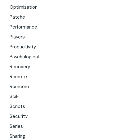
Optimization
Patche
Performance
Players
Productivity
Psychological
Recovery
Remote
Romcom
SciFi
Scripts
Security
Series
Sharing