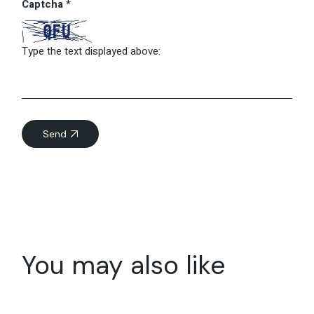
Captcha
*
Type the text displayed above:
Send
You may also like