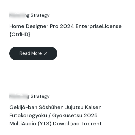
13
Jul
Marketing Strategy
Home Designer Pro 2024 EnterpriseLicense
{CtrlHD}
Read More
25
Aug
Marketing Strategy
Gekijô-ban Sôshûhen Jujutsu Kaisen
Futokorogyoku / Gyokusetsu 2025
MultiAudio (YTS) Dow𝚗l𝚘ad To𝚛rent