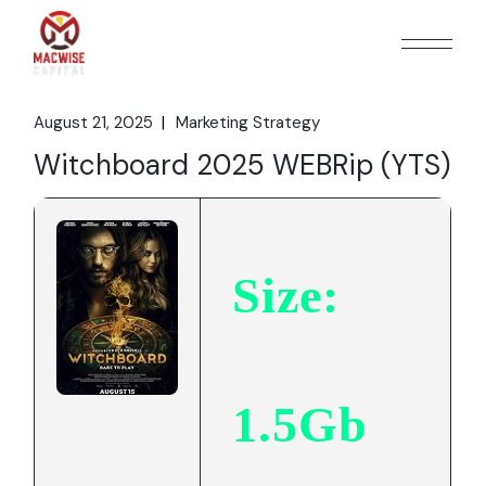
Skip
to
the
content
August 21, 2025
Marketing Strategy
Witchboard 2025 WEBRip (YTS)
Size:
1.5Gb