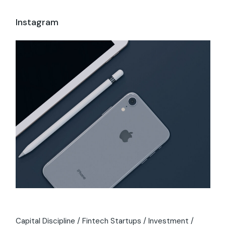
Instagram
Capital Discipline
Fintech Startups
Investment