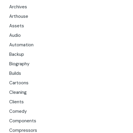
Archives
Arthouse
Assets
Audio
Automation
Backup
Biography
Builds
Cartoons
Cleaning
Clients
Comedy
Components
Compressors