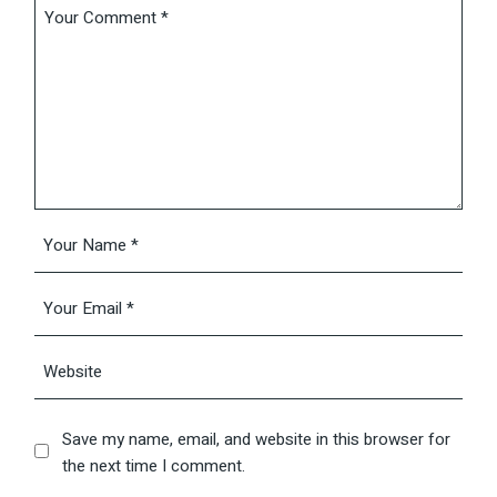
Save my name, email, and website in this browser for
the next time I comment.