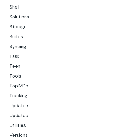
Shell
Solutions
Storage
Suites
Syncing
Task
Teen
Tools
TopIMDb
Tracking
Updaters
Updates
Utilities
Versions