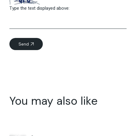
Type the text displayed above:
Send
You may also like
10
Jul