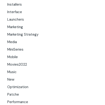
Installers
Interface
Launchers
Marketing
Marketing Strategy
Media
MiniSeries
Mobile
Movies2022
Music
New
Optimization
Patche
Performance