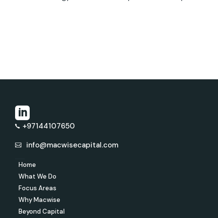
+97144107650
info@macwisecapital.com
Home
What We Do
Focus Areas
Why Macwise
Beyond Capital