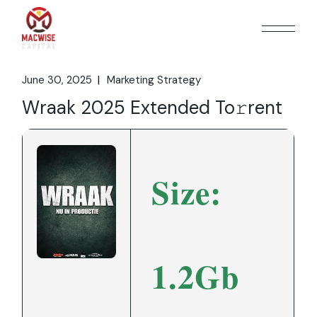
Skip
to
the
content
June 30, 2025
Marketing Strategy
Wraak 2025 Extended To𝚛rent
Size:
1.2Gb