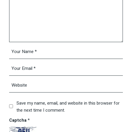
Save my name, email, and website in this browser for
the next time I comment.
Captcha
*