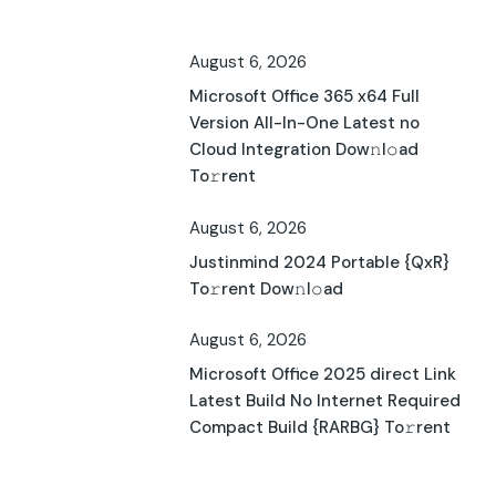
August 6, 2026
Microsoft Office 365 x64 Full
Version All-In-One Latest no
Cloud Integration Dow𝚗l𝚘ad
To𝚛rent
August 6, 2026
Justinmind 2024 Portable {QxR}
To𝚛rent Dow𝚗l𝚘ad
August 6, 2026
Microsoft Office 2025 direct Link
Latest Build No Internet Required
Compact Build {RARBG} To𝚛rent