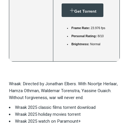
Get Torrent
Frame Rate:
23.976 fps
Personal Rating:
8/10
Brightness:
Normal
Wraak: Directed by Jonathan Elbers. With Noortje Herlaar,
Hamza Othman, Waldemar Torenstra, Yassine Ouaich.
Without forgiveness, war will never end.
Wraak 2025 classic films torrent download
Wraak 2025 holiday movies torrent
Wraak 2025 watch on Paramount+