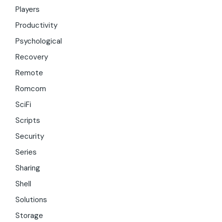
Players
Productivity
Psychological
Recovery
Remote
Romcom
SciFi
Scripts
Security
Series
Sharing
Shell
Solutions
Storage