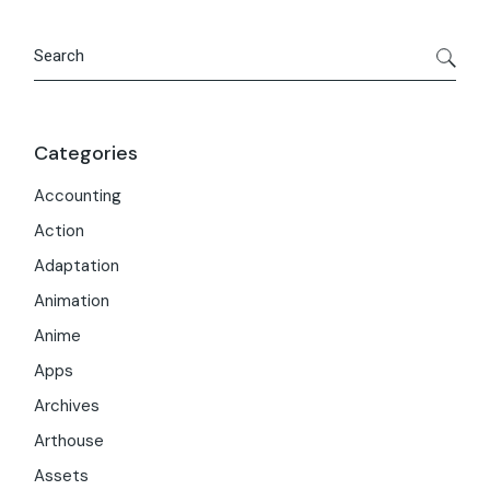
Search
Categories
Accounting
Action
Adaptation
Animation
Anime
Apps
Archives
Arthouse
Assets