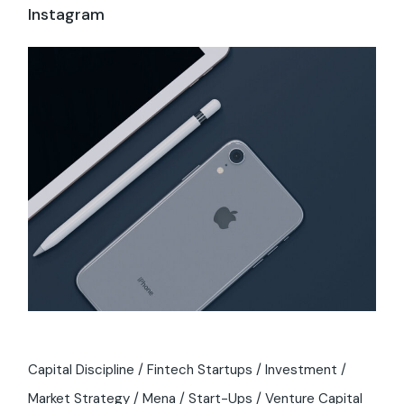
Instagram
Capital Discipline
Fintech Startups
Investment
Market Strategy
Mena
Start-Ups
Venture Capital