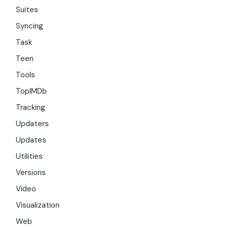
Suites
Syncing
Task
Teen
Tools
TopIMDb
Tracking
Updaters
Updates
Utilities
Versions
Video
Visualization
Web