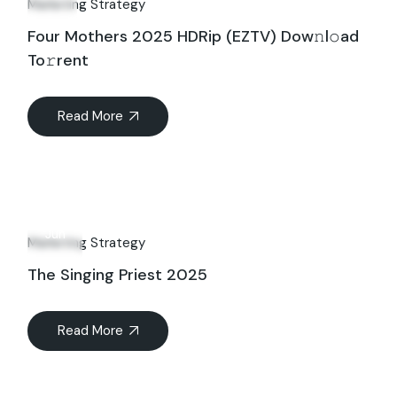
Marketing Strategy
Four Mothers 2025 HDRip (EZTV) Dow𝚗l𝚘ad
To𝚛rent
Read More
08
Jun
Marketing Strategy
The Singing Priest 2025
Read More