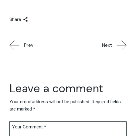
Share
Prev
Next
Leave a comment
Your email address will not be published.
Required fields
are marked
*