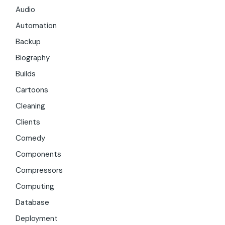
Audio
Automation
Backup
Biography
Builds
Cartoons
Cleaning
Clients
Comedy
Components
Compressors
Computing
Database
Deployment