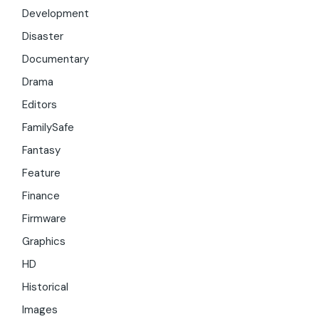
Development
Disaster
Documentary
Drama
Editors
FamilySafe
Fantasy
Feature
Finance
Firmware
Graphics
HD
Historical
Images