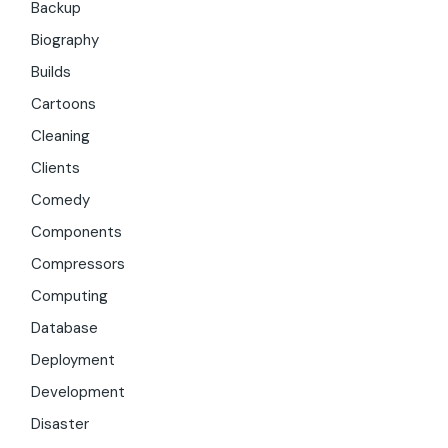
Backup
Biography
Builds
Cartoons
Cleaning
Clients
Comedy
Components
Compressors
Computing
Database
Deployment
Development
Disaster