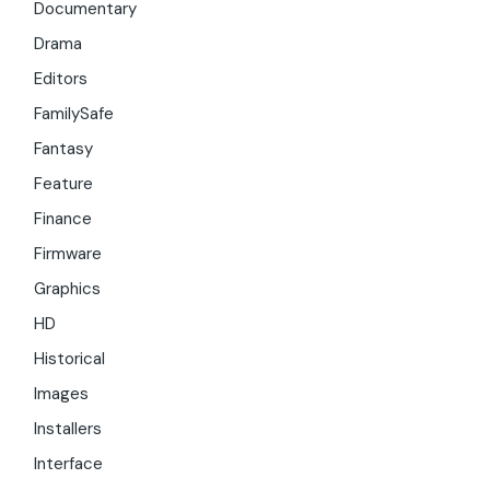
Documentary
Drama
Editors
FamilySafe
Fantasy
Feature
Finance
Firmware
Graphics
HD
Historical
Images
Installers
Interface