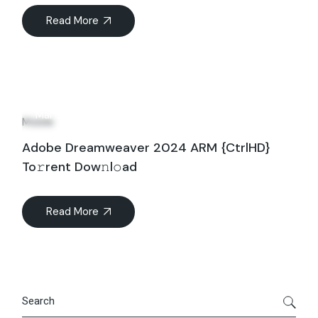
Read More
30
Mar
Mobile
Adobe Dreamweaver 2024 ARM {CtrlHD}
To𝚛rent Dow𝚗l𝚘ad
Read More
Search