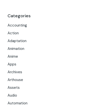
Categories
Accounting
Action
Adaptation
Animation
Anime
Apps
Archives
Arthouse
Assets
Audio
Automation