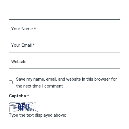
Save my name, email, and website in this browser for
the next time I comment.
Captcha
*
Type the text displayed above: