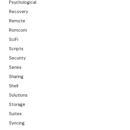
Psychological
Recovery
Remote
Romcom
SciFi
Scripts
Security
Series
Sharing
Shell
Solutions
Storage
Suites
Syncing