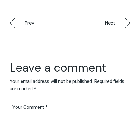
Prev
Next
Leave a comment
Your email address will not be published.
Required fields
are marked
*