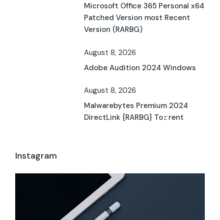
Microsoft Office 365 Personal x64
Patched Version most Recent
Version (RARBG)
August 8, 2026
Adobe Audition 2024 Windows
August 8, 2026
Malwarebytes Premium 2024
DirectLink {RARBG} To𝚛rent
Instagram