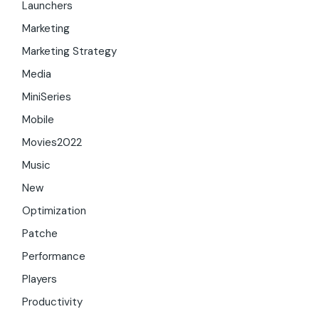
Launchers
Marketing
Marketing Strategy
Media
MiniSeries
Mobile
Movies2022
Music
New
Optimization
Patche
Performance
Players
Productivity