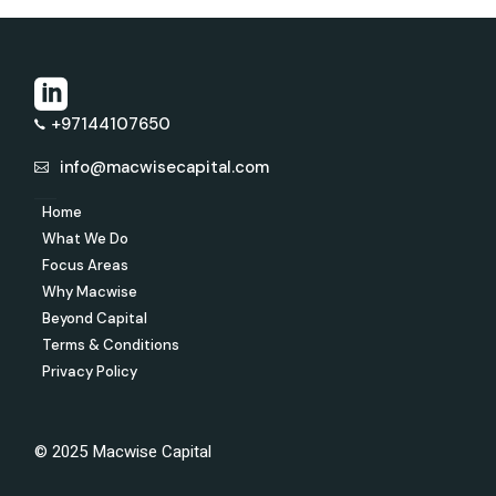
+97144107650
info@macwisecapital.com
Home
What We Do
Focus Areas
Why Macwise
Beyond Capital
Terms & Conditions
Privacy Policy
© 2025 Macwise Capital