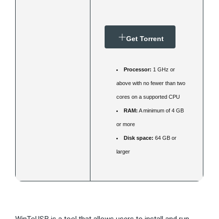
Get Torrent
Processor:
1 GHz or
above with no fewer than two
cores on a supported CPU
RAM:
A minimum of 4 GB
or more
Disk space:
64 GB or
larger