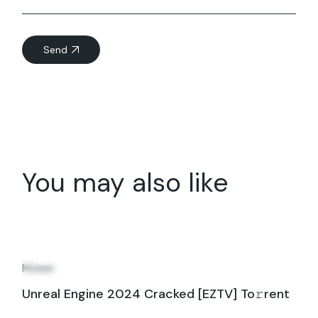
Send
You may also like
22
Mar
Mobile
Unreal Engine 2024 Cracked [EZTV] To𝚛rent