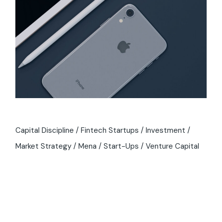
Capital Discipline
Fintech Startups
Investment
Market Strategy
Mena
Start-Ups
Venture Capital