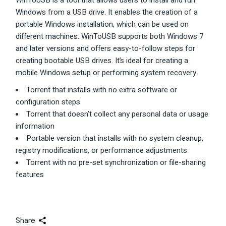
WinToUSB is a tool that allows users to install and run
Windows from a USB drive. It enables the creation of a
portable Windows installation, which can be used on
different machines. WinToUSB supports both Windows 7
and later versions and offers easy-to-follow steps for
creating bootable USB drives. It’s ideal for creating a
mobile Windows setup or performing system recovery.
Torrent that installs with no extra software or
configuration steps
Torrent that doesn’t collect any personal data or usage
information
Portable version that installs with no system cleanup,
registry modifications, or performance adjustments
Torrent with no pre-set synchronization or file-sharing
features
Share