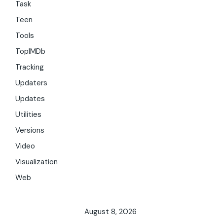
Task
Teen
Tools
TopIMDb
Tracking
Updaters
Updates
Utilities
Versions
Video
Visualization
Web
August 8, 2026