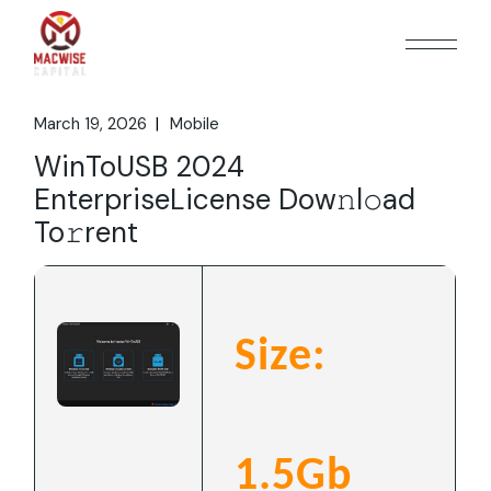
Skip
to
the
content
March 19, 2026
Mobile
WinToUSB 2024
EnterpriseLicense Dow𝚗l𝚘ad
To𝚛rent
Size:
1.5Gb