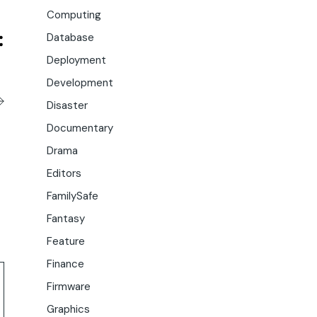
Computing
Database
Deployment
Development
Disaster
Documentary
Drama
Editors
FamilySafe
Fantasy
Feature
Finance
Firmware
Graphics