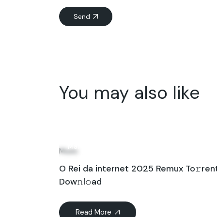
Send
You may also like
25
Mar
Music
O Rei da internet 2025 Remux To𝚛ren
Dow𝚗l𝚘ad
Read More