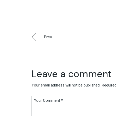
Prev
Leave a comment
Your email address will not be published.
Required