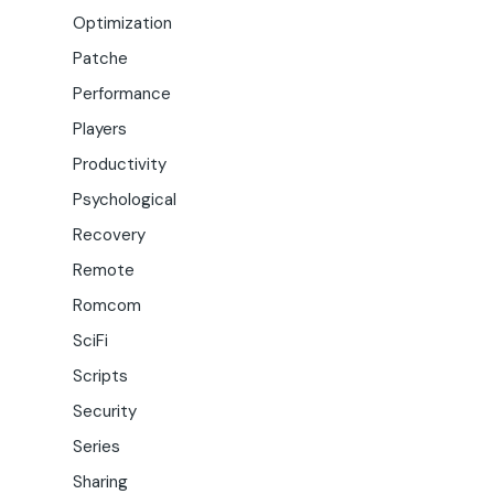
Optimization
Patche
Performance
Players
Productivity
Psychological
Recovery
Remote
Romcom
SciFi
Scripts
Security
Series
Sharing