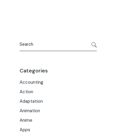
Portfolio
Meet the Team
Macwise Community
Search
Categories
Accounting
Action
Adaptation
Animation
Anime
Apps