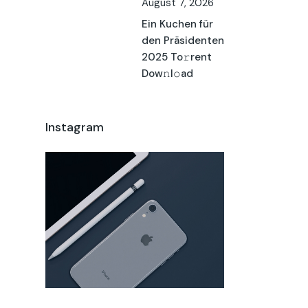
August 7, 2026
Ein Kuchen für
den Präsidenten
2025 To𝚛rent
Dow𝚗l𝚘ad
Instagram