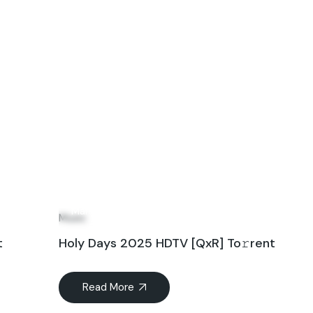
27
Mar
Music
t
Holy Days 2025 HDTV [QxR] To𝚛rent
Read More