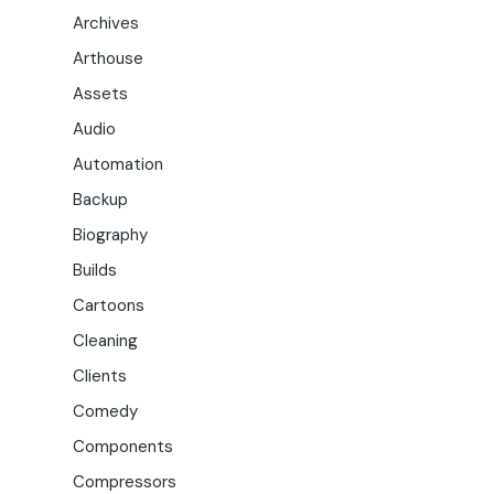
Archives
Arthouse
Assets
Audio
Automation
Backup
Biography
Builds
Cartoons
Cleaning
Clients
Comedy
Components
Compressors