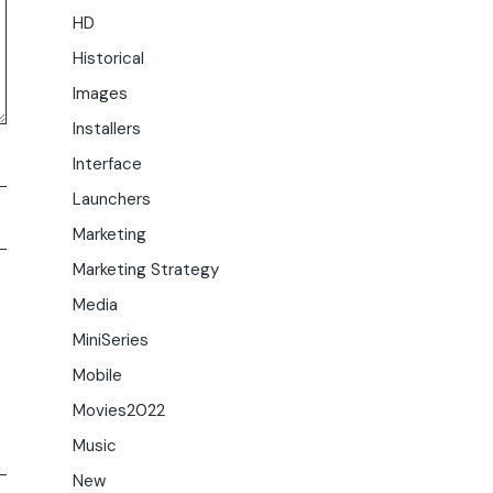
HD
Historical
Images
Installers
Interface
Launchers
Marketing
Marketing Strategy
Media
MiniSeries
Mobile
Movies2022
Music
New