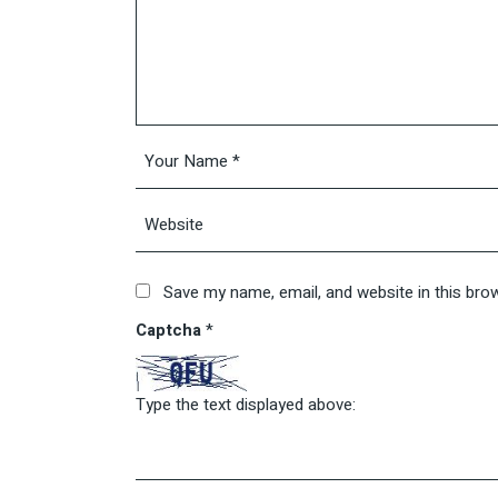
Save my name, email, and website in this bro
Captcha
*
Type the text displayed above: