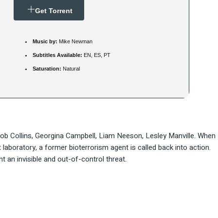
Get Torrent
Music by:
Mike Newman
Subtitles Available:
EN, ES, PT
Saturation:
Natural
Rob Collins, Georgina Campbell, Liam Neeson, Lesley Manville. When
aboratory, a former bioterrorism agent is called back into action.
an invisible and out-of-control threat.