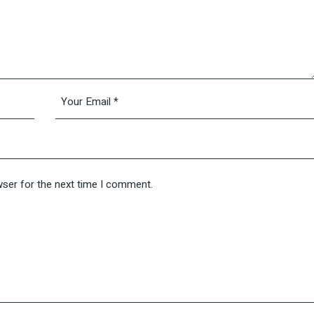
wser for the next time I comment.