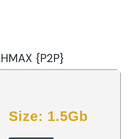
Do
Our Focus Areas
Why Macwise
Beyond Capital
 HMAX {P2P}
Size: 1.5Gb