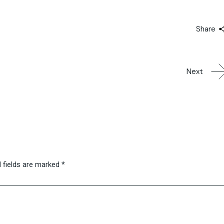
Share
Next
 fields are marked
*