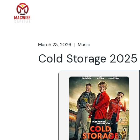
Skip
to
the
Home
What We 
content
March 23, 2026
Music
Cold Storage 2025