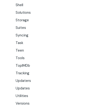
Shell
Solutions
Storage
Suites
Syncing
Task
Teen
Tools
TopIMDb
Tracking
Updaters
Updates
Utilities
Versions