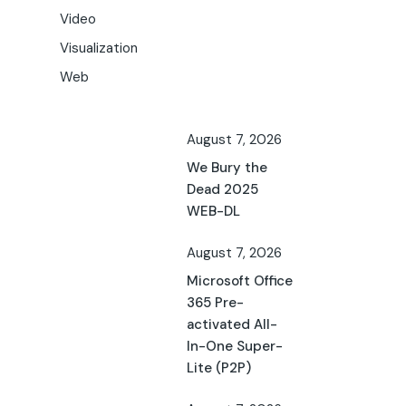
Video
Visualization
Web
August 7, 2026
We Bury the
Dead 2025
WEB-DL
August 7, 2026
Microsoft Office
365 Pre-
activated All-
In-One Super-
Lite (P2P)