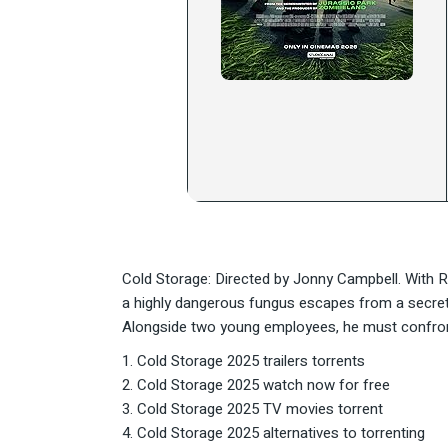
Cold Storage: Directed by Jonny Campbell. With 
a highly dangerous fungus escapes from a secret l
Alongside two young employees, he must confront 
Cold Storage 2025 trailers torrents
Cold Storage 2025 watch now for free
Cold Storage 2025 TV movies torrent
Cold Storage 2025 alternatives to torrenting