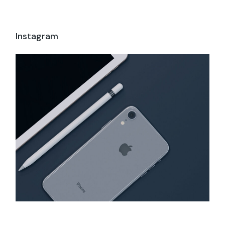
Instagram