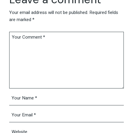
Your email address will not be published.
Required fields
are marked
*