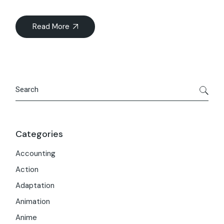
Read More
Search
Categories
Accounting
Action
Adaptation
Animation
Anime