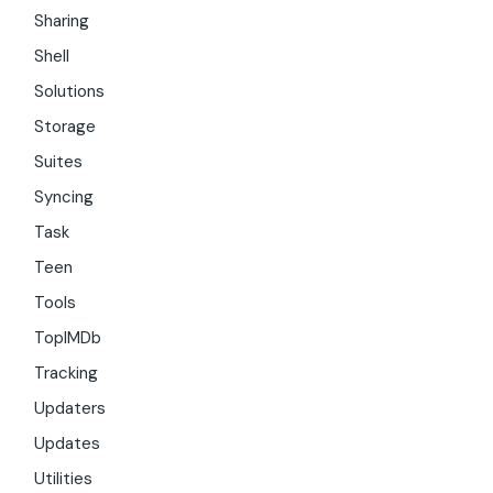
Sharing
Shell
Solutions
Storage
Suites
Syncing
Task
Teen
Tools
TopIMDb
Tracking
Updaters
Updates
Utilities