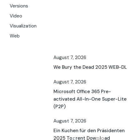
Versions
Video
Visualization
Web
August 7, 2026
We Bury the Dead 2025 WEB-DL
August 7, 2026
Microsoft Office 365 Pre-
activated All-In-One Super-Lite
(P2P)
August 7, 2026
Ein Kuchen für den Präsidenten
2025 To𝚛rent Dow𝚗l𝚘ad