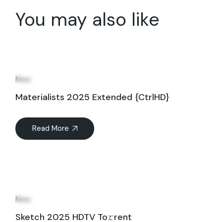
You may also like
03
Oct
New
Materialists 2025 Extended {CtrlHD}
Read More
03
Oct
New
Sketch 2025 HDTV To𝚛rent