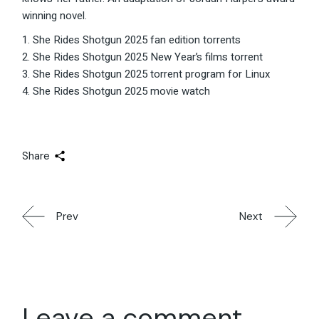
winning novel.
She Rides Shotgun 2025 fan edition torrents
She Rides Shotgun 2025 New Year’s films torrent
She Rides Shotgun 2025 torrent program for Linux
She Rides Shotgun 2025 movie watch
Share
Prev
Next
Leave a comment