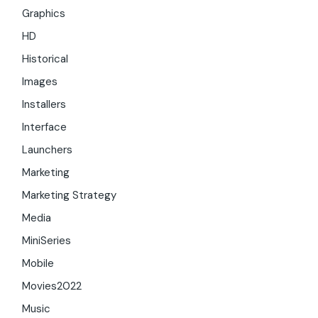
Graphics
HD
Historical
Images
Installers
Interface
Launchers
Marketing
Marketing Strategy
Media
MiniSeries
Mobile
Movies2022
Music