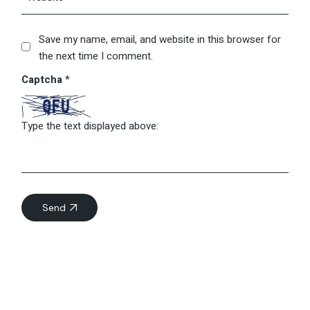
Save my name, email, and website in this browser for
the next time I comment.
Captcha
*
Type the text displayed above:
Send