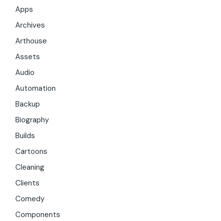
Apps
Archives
Arthouse
Assets
Audio
Automation
Backup
Biography
Builds
Cartoons
Cleaning
Clients
Comedy
Components