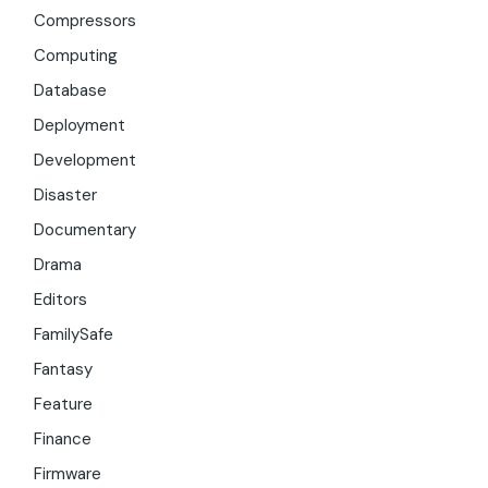
Compressors
Computing
Database
Deployment
Development
Disaster
Documentary
Drama
Editors
FamilySafe
Fantasy
Feature
Finance
Firmware