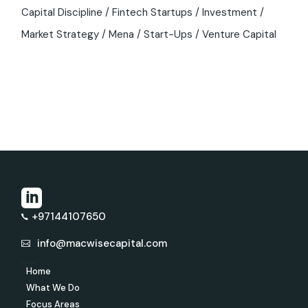
Capital Discipline
Fintech Startups
Investment
Market Strategy
Mena
Start-Ups
Venture Capital
+97144107650
info@macwisecapital.com
Home
What We Do
Focus Areas