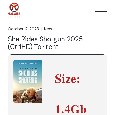
Skip
to
the
content
October 12, 2025
New
She Rides Shotgun 2025
(CtrlHD) To𝚛rent
Size:
1.4Gb