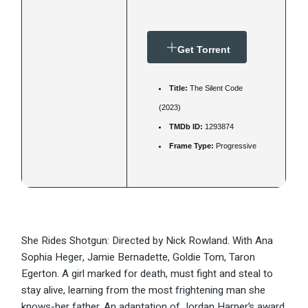
Get Torrent
Title:
The Silent Code
(2023)
TMDb ID:
1293874
Frame Type:
Progressive
She Rides Shotgun: Directed by Nick Rowland. With Ana
Sophia Heger, Jamie Bernadette, Goldie Tom, Taron
Egerton. A girl marked for death, must fight and steal to
stay alive, learning from the most frightening man she
knows-her father. An adaptation of Jordan Harper’s award