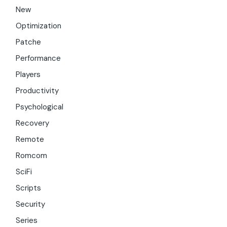
New
Optimization
Patche
Performance
Players
Productivity
Psychological
Recovery
Remote
Romcom
SciFi
Scripts
Security
Series