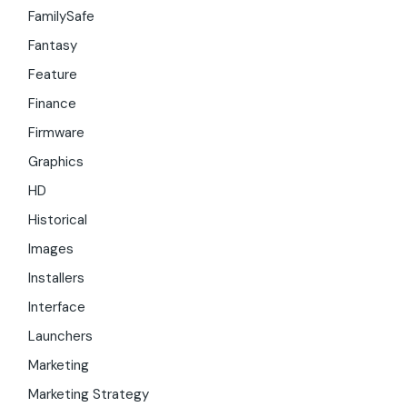
FamilySafe
Fantasy
Feature
Finance
Firmware
Graphics
HD
Historical
Images
Installers
Interface
Launchers
Marketing
Marketing Strategy