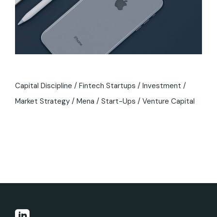
Capital Discipline
Fintech Startups
Investment
Market Strategy
Mena
Start-Ups
Venture Capital