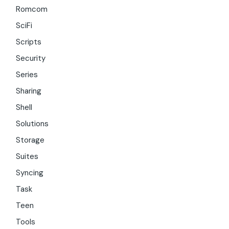
Romcom
SciFi
Scripts
Security
Series
Sharing
Shell
Solutions
Storage
Suites
Syncing
Task
Teen
Tools