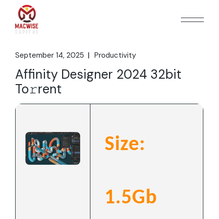
Skip
to
the
content
September 14, 2025
Productivity
Affinity Designer 2024 32bit
To𝚛rent
Size:
1.5Gb