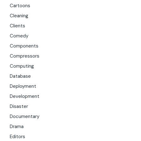
Cartoons
Cleaning
Clients
Comedy
Components
Compressors
Computing
Database
Deployment
Development
Disaster
Documentary
Drama
Editors