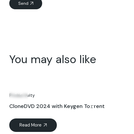
Send
You may also like
20
Sep
Productivity
CloneDVD 2024 with Keygen To𝚛rent
Read More