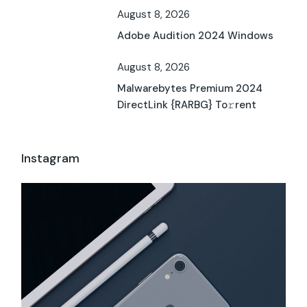
August 8, 2026
Adobe Audition 2024 Windows
August 8, 2026
Malwarebytes Premium 2024
DirectLink {RARBG} To𝚛rent
Instagram