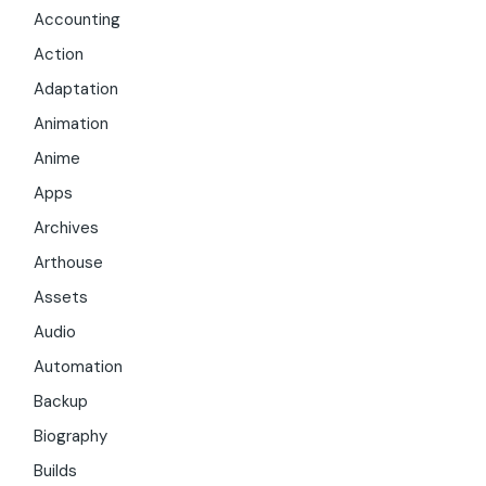
Accounting
Action
Adaptation
Animation
Anime
Apps
Archives
Arthouse
Assets
Audio
Automation
Backup
Biography
Builds