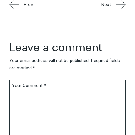
Prev
Next
Leave a comment
Your email address will not be published.
Required fields
are marked
*