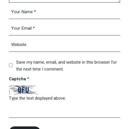
Save my name, email, and website in this browser for
the next time I comment.
Captcha
*
Type the text displayed above: