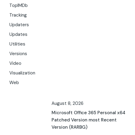
TopIMDb
Tracking
Updaters
Updates
Utilities
Versions
Video
Visualization
Web
August 8, 2026
Microsoft Office 365 Personal x64
Patched Version most Recent
Version (RARBG)