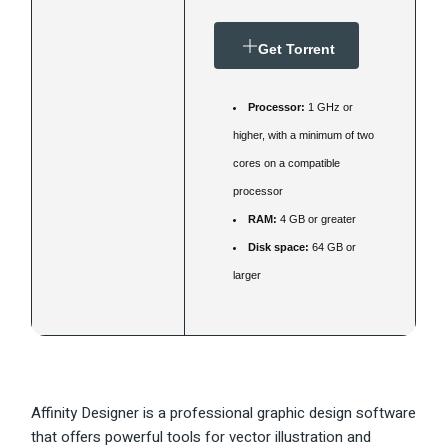
Get Torrent
Processor:
1 GHz or
higher, with a minimum of two
cores on a compatible
processor
RAM:
4 GB or greater
Disk space:
64 GB or
larger
Affinity Designer is a professional graphic design software
that offers powerful tools for vector illustration and