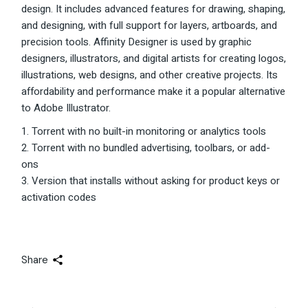
design. It includes advanced features for drawing, shaping,
and designing, with full support for layers, artboards, and
precision tools. Affinity Designer is used by graphic
designers, illustrators, and digital artists for creating logos,
illustrations, web designs, and other creative projects. Its
affordability and performance make it a popular alternative
to Adobe Illustrator.
Torrent with no built-in monitoring or analytics tools
Torrent with no bundled advertising, toolbars, or add-
ons
Version that installs without asking for product keys or
activation codes
Share