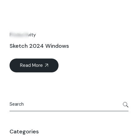
16
Sep
Productivity
Sketch 2024 Windows
Read More
Search
Categories