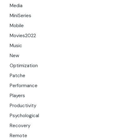
Media
MiniSeries
Mobile
Movies2022
Music
New
Optimization
Patche
Performance
Players
Productivity
Psychological
Recovery
Remote