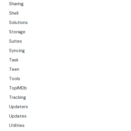
Sharing
Shell
Solutions
Storage
Suites
Syncing
Task
Teen
Tools
TopIMDb
Tracking
Updaters
Updates
Utilities