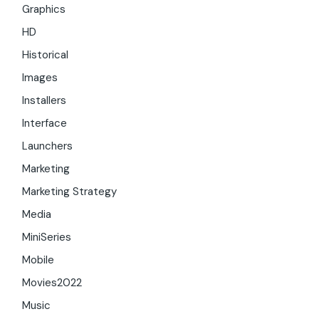
Graphics
HD
Historical
Images
Installers
Interface
Launchers
Marketing
Marketing Strategy
Media
MiniSeries
Mobile
Movies2022
Music