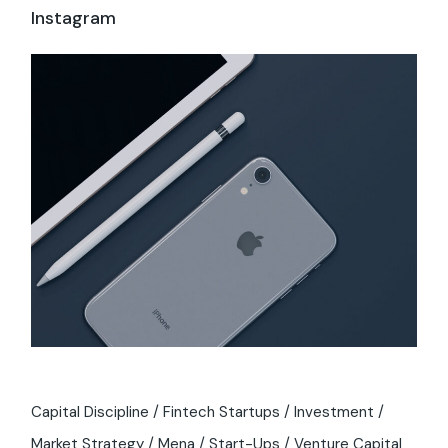
Instagram
Capital Discipline
Fintech Startups
Investment
Market Strategy
Mena
Start-Ups
Venture Capital