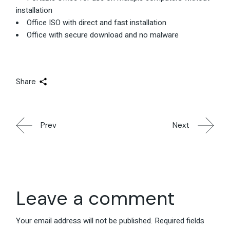
installation
Office ISO with direct and fast installation
Office with secure download and no malware
Share
Prev
Next
Leave a comment
Your email address will not be published.
Required fields