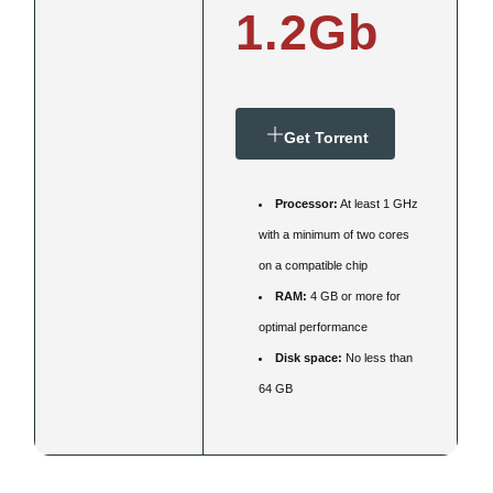
1.2Gb
Get Torrent
Processor:
At least 1 GHz
with a minimum of two cores
on a compatible chip
RAM:
4 GB or more for
optimal performance
Disk space:
No less than
64 GB