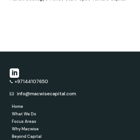
+97144107650
info@macwisecapital.com
Home
What We Do
Focus Areas
Why Macwise
Beyond Capital