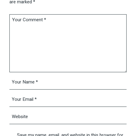
are marked
*
Save my name, email, and website in this browser for