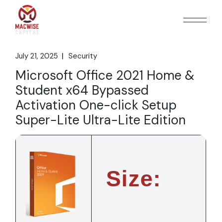
Skip
to
the
content
July 21, 2025
Security
Microsoft Office 2021 Home &
Student x64 Bypassed
Activation One-click Setup
Super-Lite Ultra-Lite Edition
Size: