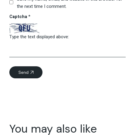
the next time I comment.
Captcha
*
Type the text displayed above:
Send
You may also like