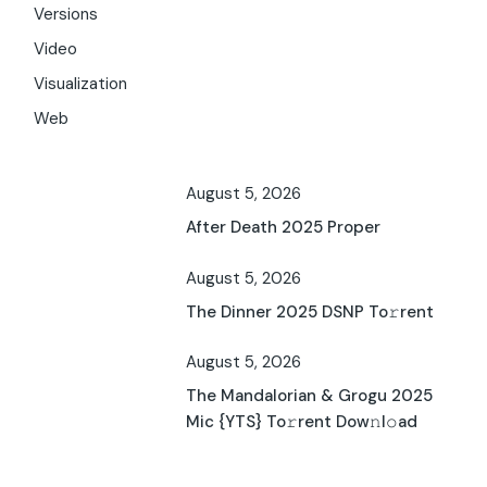
Versions
Video
Visualization
Web
August 5, 2026
After Death 2025 Proper
August 5, 2026
The Dinner 2025 DSNP To𝚛rent
August 5, 2026
The Mandalorian & Grogu 2025
Mic {YTS} To𝚛rent Dow𝚗l𝚘ad