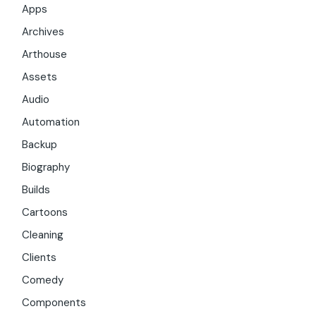
Apps
Archives
Arthouse
Assets
Audio
Automation
Backup
Biography
Builds
Cartoons
Cleaning
Clients
Comedy
Components