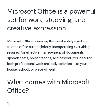
Microsoft Office is a powerful
set for work, studying, and
creative expression.
Microsoft Office is among the most widely used and
trusted office suites globally, incorporating everything
required for effective management of documents,
spreadsheets, presentations, and beyond. It is ideal for
both professional work and daily activities – at your
house, school, or place of work.
What comes with Microsoft
Office?