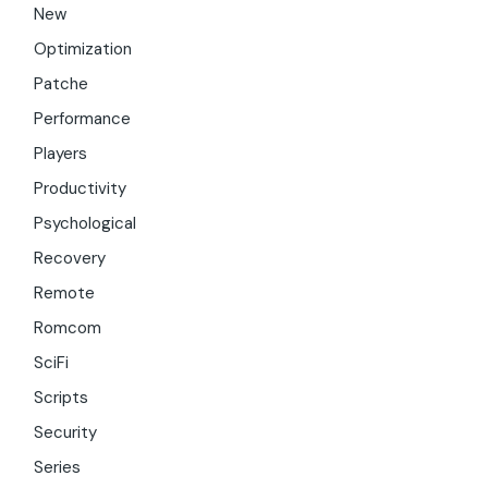
New
Optimization
Patche
Performance
Players
Productivity
Psychological
Recovery
Remote
Romcom
SciFi
Scripts
Security
Series