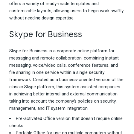
offers a variety of ready-made templates and
customizable layouts, allowing users to begin work swiftly
without needing design expertise.
Skype for Business
Skype for Business is a corporate online platform for
messaging and remote collaboration, combining instant
messaging, voice/video calls, conference features, and
file sharing in one service within a single security
framework. Created as a business-oriented version of the
classic Skype platform, this system assisted companies
in achieving better internal and external communication
taking into account the company’s policies on security,
management, and IT system integration.
Pre-activated Office version that doesn’t require online
checks
Portable Office for use on multiple computers without