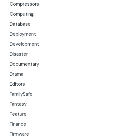
Compressors
Computing
Database
Deployment
Development
Disaster
Documentary
Drama
Editors
FamilySafe
Fantasy
Feature
Finance
Firmware