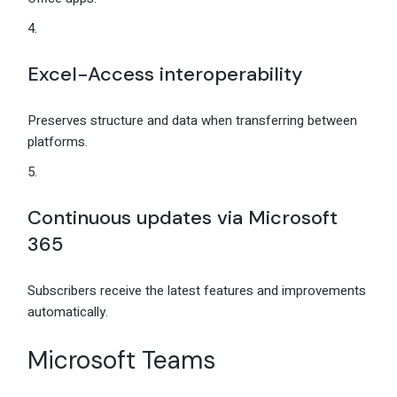
Excel-Access interoperability
Preserves structure and data when transferring between
platforms.
Continuous updates via Microsoft
365
Subscribers receive the latest features and improvements
automatically.
Microsoft Teams