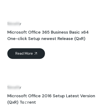
21
Jul
Security
Microsoft Office 365 Business Basic x64
One-click Setup newest Release (QxR)
Read More
17
Jul
Security
Microsoft Office 2016 Setup Latest Version
(QxR) To𝚛rent