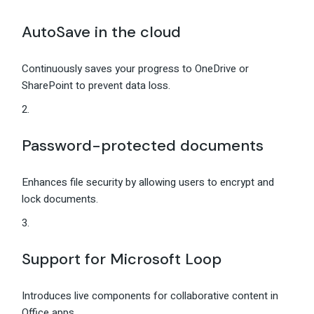
AutoSave in the cloud
Continuously saves your progress to OneDrive or
SharePoint to prevent data loss.
Password-protected documents
Enhances file security by allowing users to encrypt and
lock documents.
Support for Microsoft Loop
Introduces live components for collaborative content in
Office apps.