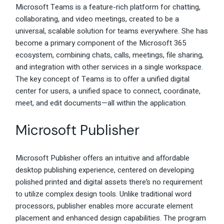
Microsoft Teams is a feature-rich platform for chatting,
collaborating, and video meetings, created to be a
universal, scalable solution for teams everywhere. She has
become a primary component of the Microsoft 365
ecosystem, combining chats, calls, meetings, file sharing,
and integration with other services in a single workspace.
The key concept of Teams is to offer a unified digital
center for users, a unified space to connect, coordinate,
meet, and edit documents—all within the application.
Microsoft Publisher
Microsoft Publisher offers an intuitive and affordable
desktop publishing experience, centered on developing
polished printed and digital assets there’s no requirement
to utilize complex design tools. Unlike traditional word
processors, publisher enables more accurate element
placement and enhanced design capabilities. The program