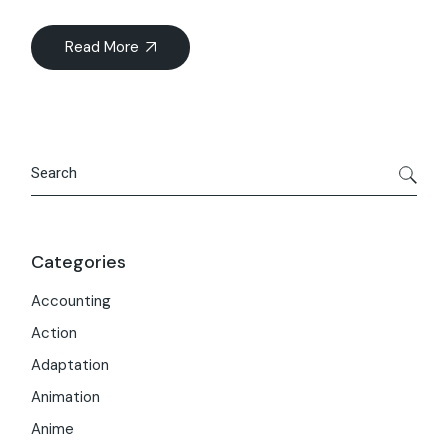
Read More
Search
Categories
Accounting
Action
Adaptation
Animation
Anime