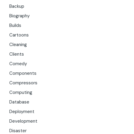
Backup
Biography
Builds
Cartoons
Cleaning
Clients
Comedy
Components
Compressors
Computing
Database
Deployment
Development
Disaster