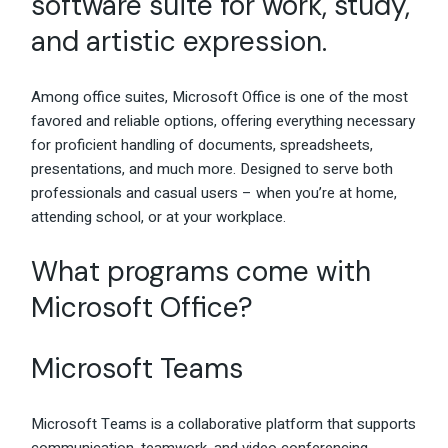
software suite for work, study,
and artistic expression.
Among office suites, Microsoft Office is one of the most
favored and reliable options, offering everything necessary
for proficient handling of documents, spreadsheets,
presentations, and much more. Designed to serve both
professionals and casual users – when you’re at home,
attending school, or at your workplace.
What programs come with
Microsoft Office?
Microsoft Teams
Microsoft Teams is a collaborative platform that supports