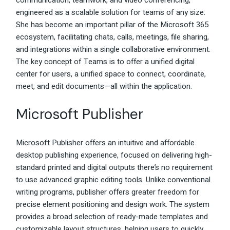
communication, teamwork, and video conferencing,
engineered as a scalable solution for teams of any size.
She has become an important pillar of the Microsoft 365
ecosystem, facilitating chats, calls, meetings, file sharing,
and integrations within a single collaborative environment.
The key concept of Teams is to offer a unified digital
center for users, a unified space to connect, coordinate,
meet, and edit documents—all within the application.
Microsoft Publisher
Microsoft Publisher offers an intuitive and affordable
desktop publishing experience, focused on delivering high-
standard printed and digital outputs there’s no requirement
to use advanced graphic editing tools. Unlike conventional
writing programs, publisher offers greater freedom for
precise element positioning and design work. The system
provides a broad selection of ready-made templates and
customizable layout structures, helping users to quickly