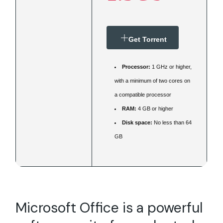
Get Torrent
Processor:
1 GHz or higher,
with a minimum of two cores on
a compatible processor
RAM:
4 GB or higher
Disk space:
No less than 64
GB
Microsoft Office is a powerful