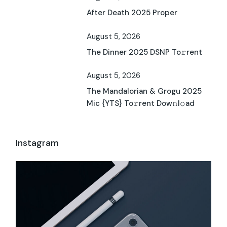
After Death 2025 Proper
August 5, 2026
The Dinner 2025 DSNP To𝚛rent
August 5, 2026
The Mandalorian & Grogu 2025
Mic {YTS} To𝚛rent Dow𝚗l𝚘ad
Instagram