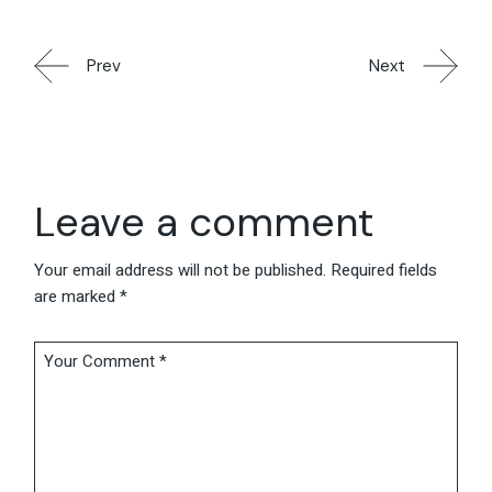
Prev
Next
Leave a comment
Your email address will not be published.
Required fields
are marked
*