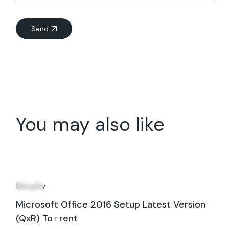
Send
You may also like
17
Jul
Security
Microsoft Office 2016 Setup Latest Version
(QxR) To𝚛rent