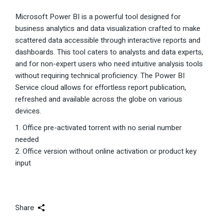
Microsoft Power BI is a powerful tool designed for
business analytics and data visualization crafted to make
scattered data accessible through interactive reports and
dashboards. This tool caters to analysts and data experts,
and for non-expert users who need intuitive analysis tools
without requiring technical proficiency. The Power BI
Service cloud allows for effortless report publication,
refreshed and available across the globe on various
devices.
Office pre-activated torrent with no serial number
needed
Office version without online activation or product key
input
Share