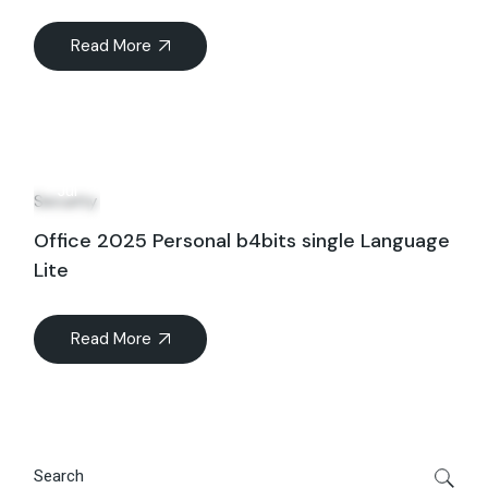
Read More
20
Jul
Security
Office 2025 Personal b4bits single Language
Lite
Read More
Search