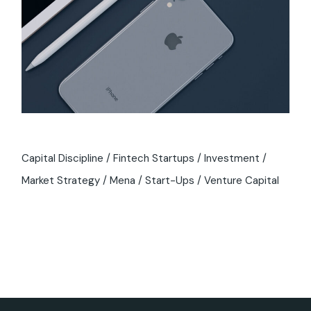
Capital Discipline
Fintech Startups
Investment
Market Strategy
Mena
Start-Ups
Venture Capital