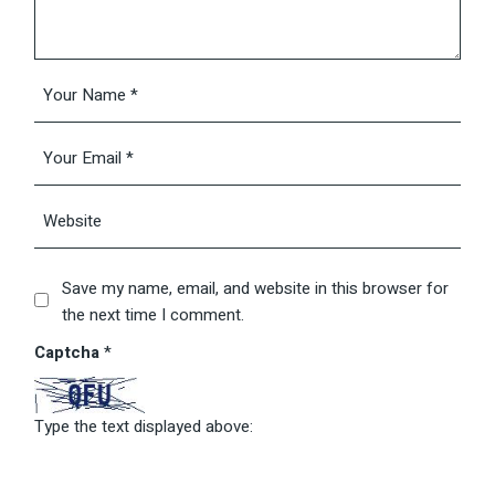
Save my name, email, and website in this browser for
the next time I comment.
Captcha
*
Type the text displayed above: