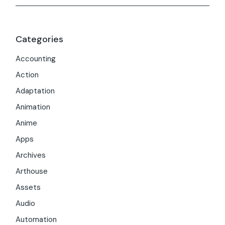
Categories
Accounting
Action
Adaptation
Animation
Anime
Apps
Archives
Arthouse
Assets
Audio
Automation