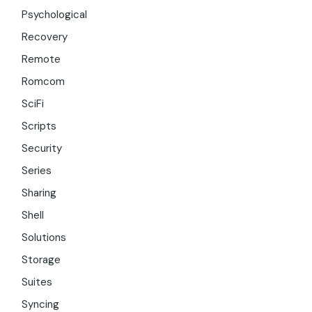
Psychological
Recovery
Remote
Romcom
SciFi
Scripts
Security
Series
Sharing
Shell
Solutions
Storage
Suites
Syncing