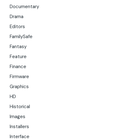
Documentary
Drama
Editors
FamilySafe
Fantasy
Feature
Finance
Firmware
Graphics
HD
Historical
Images
Installers
Interface