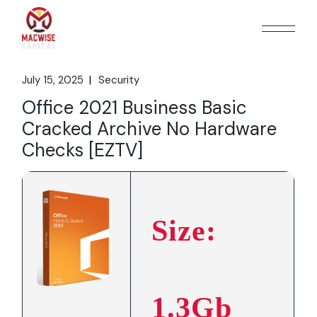
Skip
to
the
content
July 15, 2025
Security
Office 2021 Business Basic
Cracked Archive No Hardware
Checks [EZTV]
Size:
1.3Gb