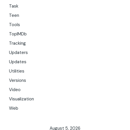
Task
Teen
Tools
TopIMDb
Tracking
Updaters
Updates
Utilities
Versions
Video
Visualization
Web
August 5, 2026