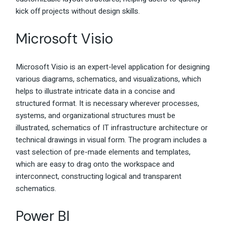
kick off projects without design skills.
Microsoft Visio
Microsoft Visio is an expert-level application for designing
various diagrams, schematics, and visualizations, which
helps to illustrate intricate data in a concise and
structured format. It is necessary wherever processes,
systems, and organizational structures must be
illustrated, schematics of IT infrastructure architecture or
technical drawings in visual form. The program includes a
vast selection of pre-made elements and templates,
which are easy to drag onto the workspace and
interconnect, constructing logical and transparent
schematics.
Power BI