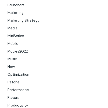
Launchers
Marketing
Marketing Strategy
Media
MiniSeries
Mobile
Movies2022
Music
New
Optimization
Patche
Performance
Players
Productivity