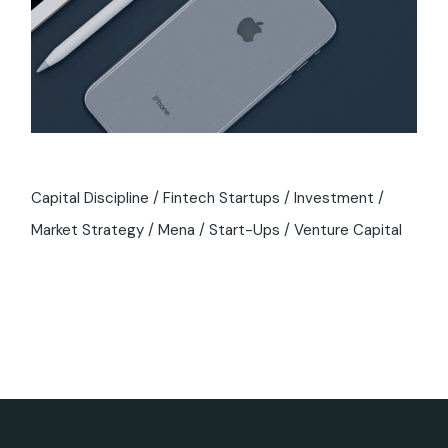
Capital Discipline
Fintech Startups
Investment
Market Strategy
Mena
Start-Ups
Venture Capital