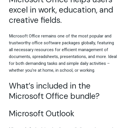
excel in work, education, and
creative fields.
Microsoft Office remains one of the most popular and
trustworthy office software packages globally, featuring
all necessary resources for efficient management of
documents, spreadsheets, presentations, and more. Ideal
for both demanding tasks and simple daily activities –
whether you’re at home, in school, or working.
What’s included in the
Microsoft Office bundle?
Microsoft Outlook