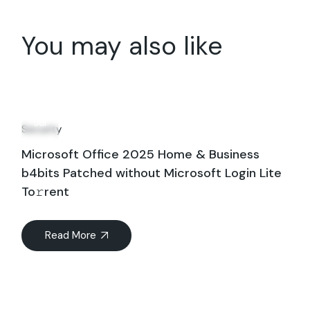
You may also like
16
Jul
Security
Microsoft Office 2025 Home & Business
b4bits Patched without Microsoft Login Lite
To𝚛rent
Read More