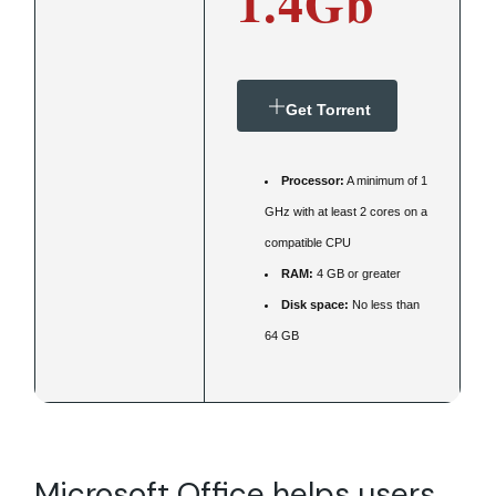
1.4Gb
Get Torrent
Processor:
A minimum of 1
GHz with at least 2 cores on a
compatible CPU
RAM:
4 GB or greater
Disk space:
No less than
64 GB
Microsoft Office helps users