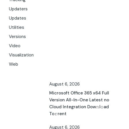
Updaters
Updates
Utilities
Versions
Video
Visualization
Web
August 6, 2026
Microsoft Office 365 x64 Full
Version All-In-One Latest no
Cloud Integration Dow𝚗l𝚘ad
To𝚛rent
August 6, 2026