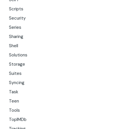
Scripts
Security
Series
Sharing
Shell
Solutions
Storage
Suites
Syncing
Task
Teen
Tools
TopIMDb
Tracking