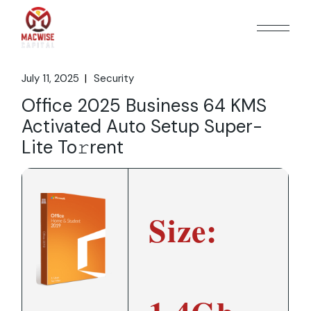
Skip
to
the
content
July 11, 2025
Security
Office 2025 Business 64 KMS
Activated Auto Setup Super-
Lite To𝚛rent
Size: