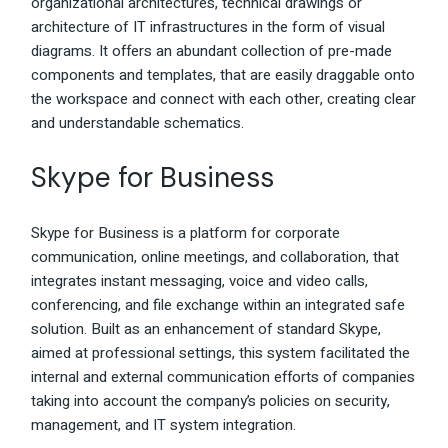
organizational architectures, technical drawings or
architecture of IT infrastructures in the form of visual
diagrams. It offers an abundant collection of pre-made
components and templates, that are easily draggable onto
the workspace and connect with each other, creating clear
and understandable schematics.
Skype for Business
Skype for Business is a platform for corporate
communication, online meetings, and collaboration, that
integrates instant messaging, voice and video calls,
conferencing, and file exchange within an integrated safe
solution. Built as an enhancement of standard Skype,
aimed at professional settings, this system facilitated the
internal and external communication efforts of companies
taking into account the company’s policies on security,
management, and IT system integration.