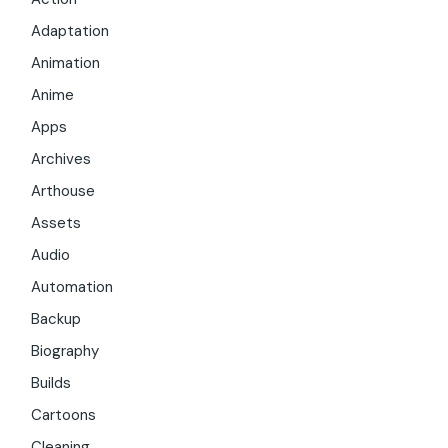
Adaptation
Animation
Anime
Apps
Archives
Arthouse
Assets
Audio
Automation
Backup
Biography
Builds
Cartoons
Cleaning