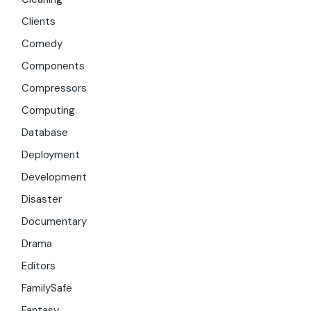
Clients
Comedy
Components
Compressors
Computing
Database
Deployment
Development
Disaster
Documentary
Drama
Editors
FamilySafe
Fantasy