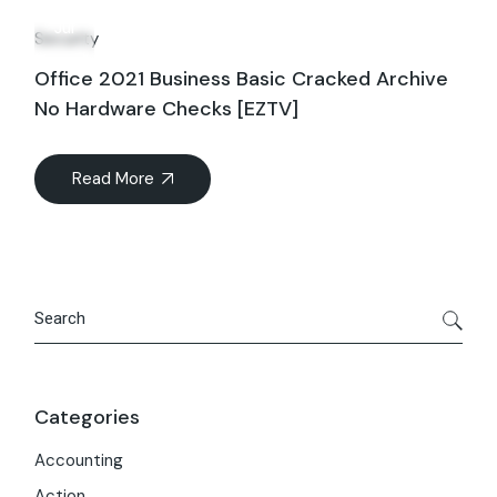
15
Jul
Security
Office 2021 Business Basic Cracked Archive
No Hardware Checks [EZTV]
Read More
Search
Categories
Accounting
Action