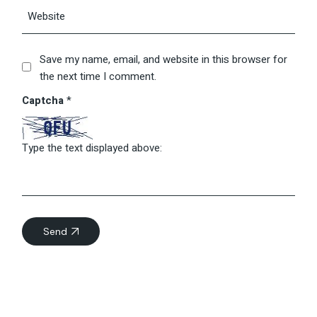
Save my name, email, and website in this browser for
the next time I comment.
Captcha
*
Type the text displayed above:
Send