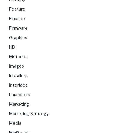
Feature
Finance
Firmware
Graphics
HD
Historical
Images
Installers
Interface
Launchers
Marketing
Marketing Strategy
Media
MiniSeries