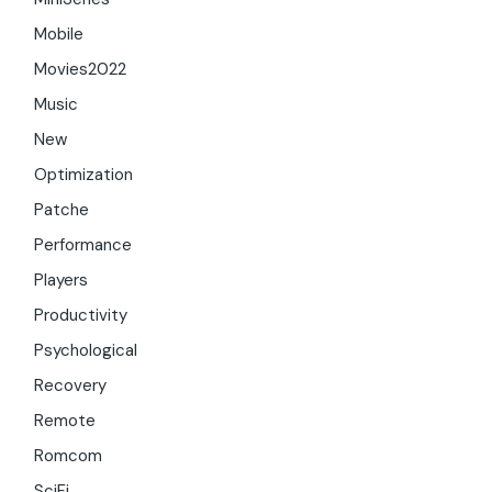
Mobile
Movies2022
Music
New
Optimization
Patche
Performance
Players
Productivity
Psychological
Recovery
Remote
Romcom
SciFi