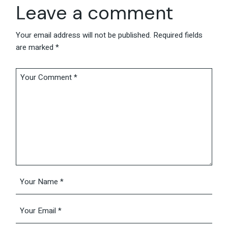
Leave a comment
Your email address will not be published.
Required fields
are marked
*