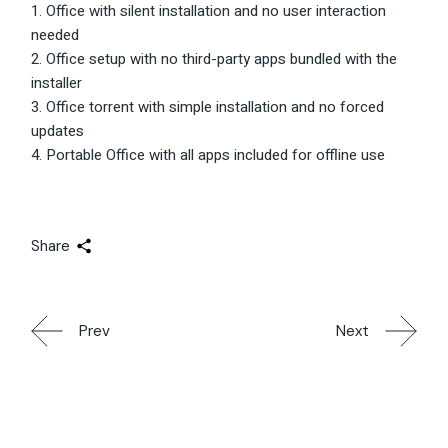
Office with silent installation and no user interaction
needed
Office setup with no third-party apps bundled with the
installer
Office torrent with simple installation and no forced
updates
Portable Office with all apps included for offline use
Share
Prev
Next