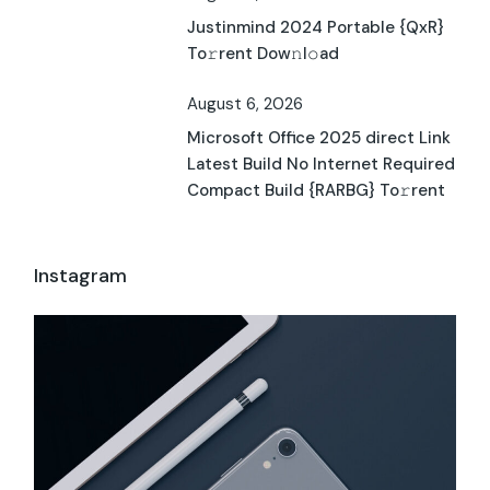
Justinmind 2024 Portable {QxR}
To𝚛rent Dow𝚗l𝚘ad
August 6, 2026
Microsoft Office 2025 direct Link
Latest Build No Internet Required
Compact Build {RARBG} To𝚛rent
Instagram