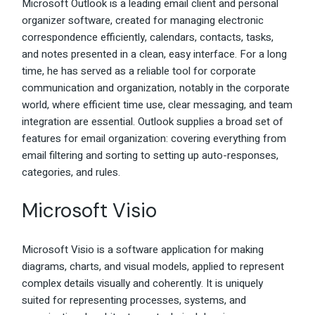
Microsoft Outlook is a leading email client and personal
organizer software, created for managing electronic
correspondence efficiently, calendars, contacts, tasks,
and notes presented in a clean, easy interface. For a long
time, he has served as a reliable tool for corporate
communication and organization, notably in the corporate
world, where efficient time use, clear messaging, and team
integration are essential. Outlook supplies a broad set of
features for email organization: covering everything from
email filtering and sorting to setting up auto-responses,
categories, and rules.
Microsoft Visio
Microsoft Visio is a software application for making
diagrams, charts, and visual models, applied to represent
complex details visually and coherently. It is uniquely
suited for representing processes, systems, and