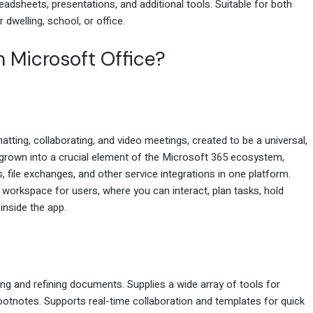
adsheets, presentations, and additional tools. Suitable for both
r dwelling, school, or office.
n Microsoft Office?
tting, collaborating, and video meetings, created to be a universal,
grown into a crucial element of the Microsoft 365 ecosystem,
, file exchanges, and other service integrations in one platform.
tal workspace for users, where you can interact, plan tasks, hold
inside the app.
ing and refining documents. Supplies a wide array of tools for
 footnotes. Supports real-time collaboration and templates for quick