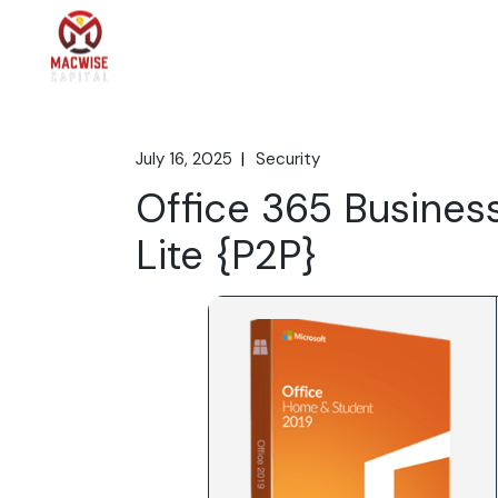
Skip
to
the
Home
What We 
content
July 16, 2025
Security
Office 365 Busines
Lite {P2P}