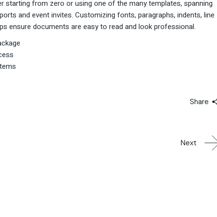
r starting from zero or using one of the many templates, spanning
rts and event invites. Customizing fonts, paragraphs, indents, line
helps ensure documents are easy to read and look professional.
package
ocess
stems
Share
Next