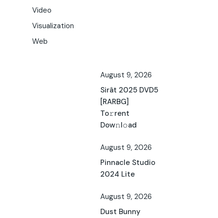
Video
Visualization
Web
August 9, 2026
Sirât 2025 DVD5
[RARBG]
To𝚛rent
Dow𝚗l𝚘ad
August 9, 2026
Pinnacle Studio
2024 Lite
August 9, 2026
Dust Bunny