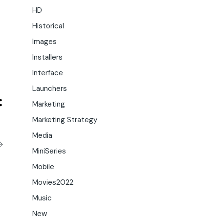
HD
Historical
Images
Installers
Interface
Launchers
Marketing
Marketing Strategy
Media
MiniSeries
Mobile
Movies2022
Music
New