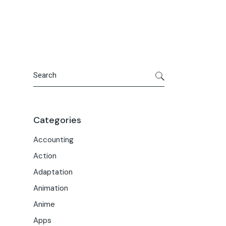
Portfolio
Meet the Team
Macwise Community
Search
Categories
Accounting
Action
Adaptation
Animation
Anime
Apps