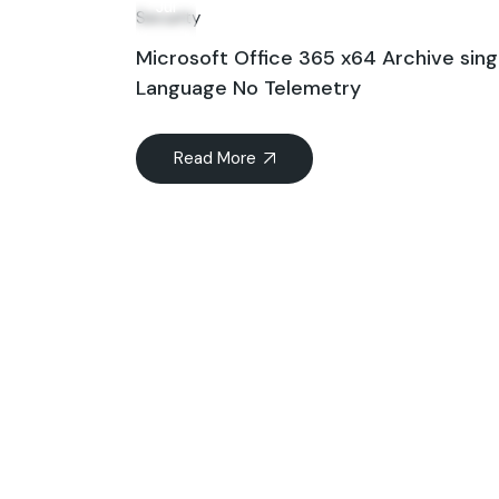
Jul
Security
Microsoft Office 365 x64 Archive sing
Language No Telemetry
Read More