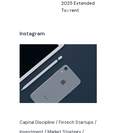
2025 Extended
To𝚛rent
Instagram
Capital Discipline
Fintech Startups
Investment
Market Strategy