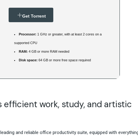
Get Torrent
Processor:
1 GHz or greater, with at least 2 cores on a
supported CPU
RAM:
4 GB or more RAM needed
Disk space:
64 GB or more free space required
efficient work, study, and artistic
eading and reliable office productivity suite, equipped with everythin