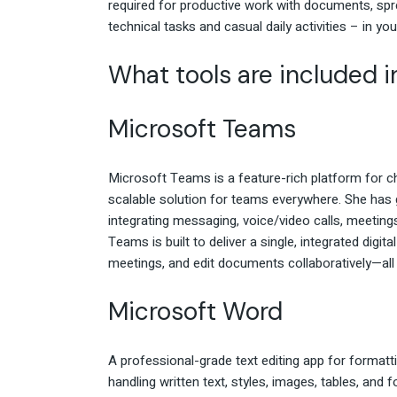
required for productive work with documents, spre
technical tasks and casual daily activities – in you
What tools are included i
Microsoft Teams
Microsoft Teams is a feature-rich platform for cha
scalable solution for teams everywhere. She has 
integrating messaging, voice/video calls, meetings
Teams is built to deliver a single, integrated digi
meetings, and edit documents collaboratively—all 
Microsoft Word
A professional-grade text editing app for formatt
handling written text, styles, images, tables, and