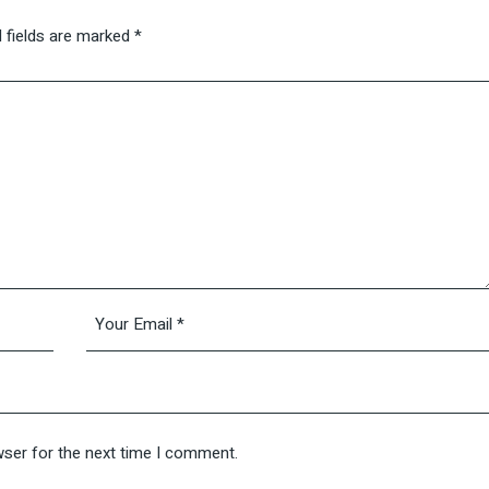
 fields are marked
*
wser for the next time I comment.