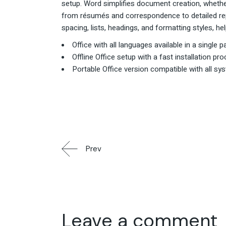
setup. Word simplifies document creation, whethe
from résumés and correspondence to detailed repo
spacing, lists, headings, and formatting styles, 
Office with all languages available in a single 
Offline Office setup with a fast installation pr
Portable Office version compatible with all sy
Prev
Leave a comment