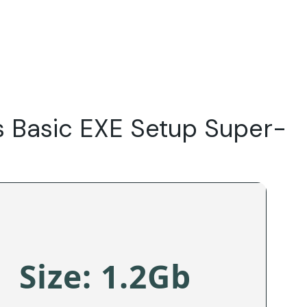
Do
Our Focus Areas
Why Macwise
Beyond Capital
s Basic EXE Setup Super-
Size: 1.2Gb