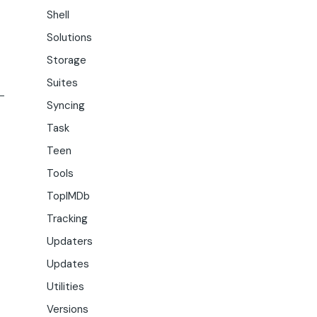
Shell
Solutions
Storage
Suites
Syncing
Task
Teen
Tools
TopIMDb
Tracking
Updaters
Updates
Utilities
Versions