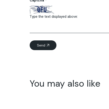
Captcha
*
Type the text displayed above:
Send
You may also like
11