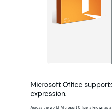
Microsoft Office supports 
expression.
Across the world, Microsoft Office is known as a l