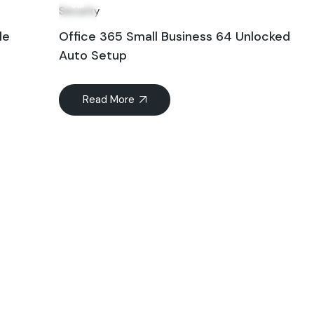
Jul
Security
le
Office 365 Small Business 64 Unlocked
Auto Setup
Read More