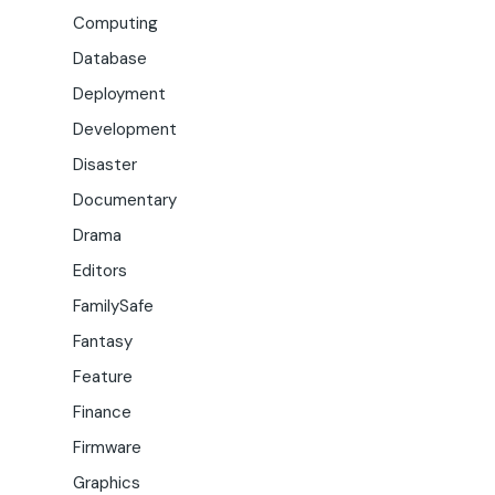
Computing
Database
Deployment
Development
Disaster
Documentary
Drama
Editors
FamilySafe
Fantasy
Feature
Finance
Firmware
Graphics