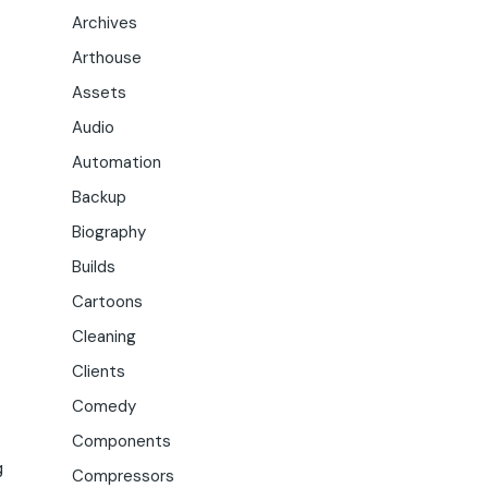
Archives
Arthouse
Assets
Audio
Automation
Backup
Biography
Builds
Cartoons
Cleaning
Clients
Comedy
Components
g
Compressors