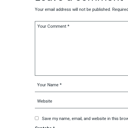
Your email address will not be published.
Required
Save my name, email, and website in this bro