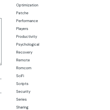
Optimization
Patche
Performance
Players
Productivity
Psychological
Recovery
Remote
Romcom
SciFi
Scripts
Security
Series
Sharing