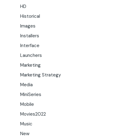
HD
Historical
Images
Installers
Interface
Launchers
Marketing
Marketing Strategy
Media
MiniSeries
Mobile
Movies2022
Music
New