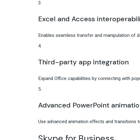
Excel and Access interoperabil
Enables seamless transfer and manipulation of 
Third-party app integration
Expand Office capabilities by connecting with popu
Advanced PowerPoint animatio
Use advanced animation effects and transitions 
Skype for Business