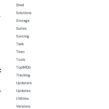
Shell
Solutions
,
Storage
Suites
Syncing
Task
Teen
Tools
TopIMDb
Tracking
Updaters
Updates
Utilities
Versions