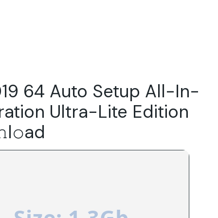
Do
Our Focus Areas
Why Macwise
Beyond Capital
19 64 Auto Setup All-In-
ation Ultra-Lite Edition
l𝚘ad
Size: 1.3Gb