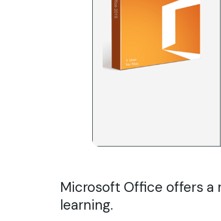
Microsoft Office offers a 
learning.