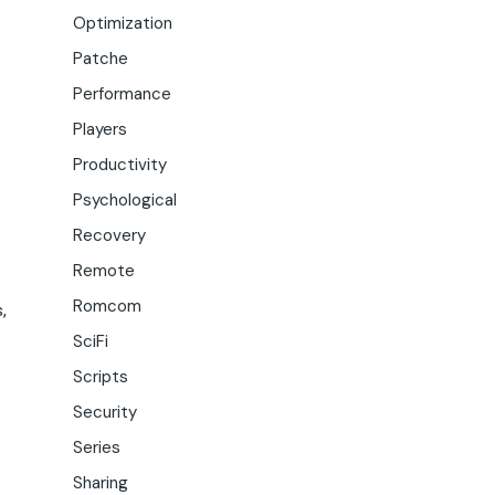
Optimization
Patche
Performance
Players
Productivity
Psychological
Recovery
Remote
Romcom
,
SciFi
Scripts
Security
Series
Sharing