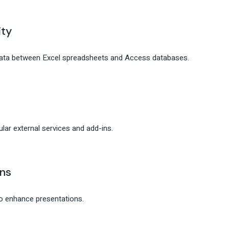
ity
data between Excel spreadsheets and Access databases.
lar external services and add-ins.
ns
to enhance presentations.