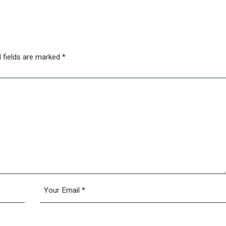
 fields are marked
*