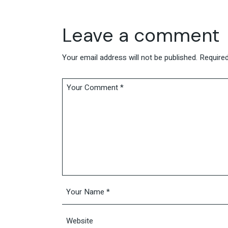
Leave a comment
Your email address will not be published.
Required