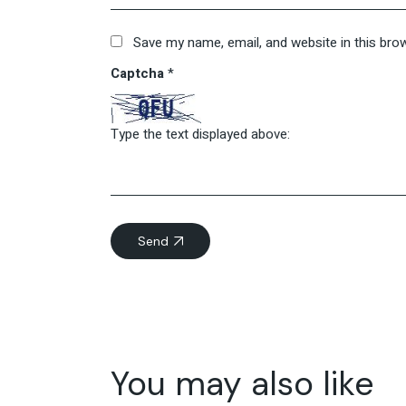
Save my name, email, and website in this bro
Captcha
*
Type the text displayed above:
Send
You may also like