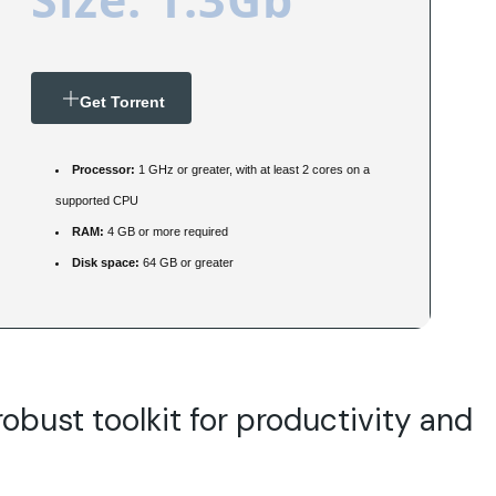
Get Torrent
Processor:
1 GHz or greater, with at least 2 cores on a
supported CPU
RAM:
4 GB or more required
Disk space:
64 GB or greater
robust toolkit for productivity and