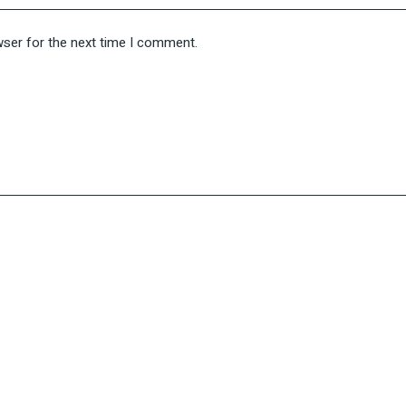
wser for the next time I comment.