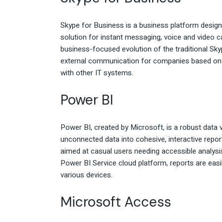
Skype for Business is a business platform designe
solution for instant messaging, voice and video ca
business-focused evolution of the traditional Skyp
external communication for companies based on t
with other IT systems.
Power BI
Power BI, created by Microsoft, is a robust data v
unconnected data into cohesive, interactive repor
aimed at casual users needing accessible analysi
Power BI Service cloud platform, reports are easi
various devices.
Microsoft Access