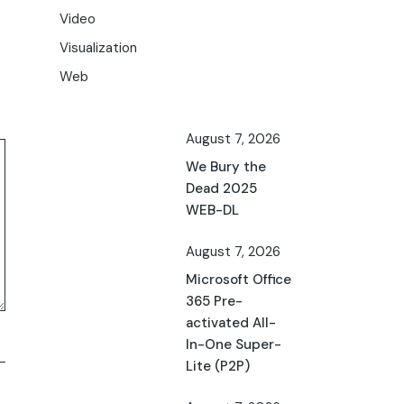
Video
Visualization
Web
August 7, 2026
We Bury the
Dead 2025
WEB-DL
August 7, 2026
Microsoft Office
365 Pre-
activated All-
In-One Super-
Lite (P2P)