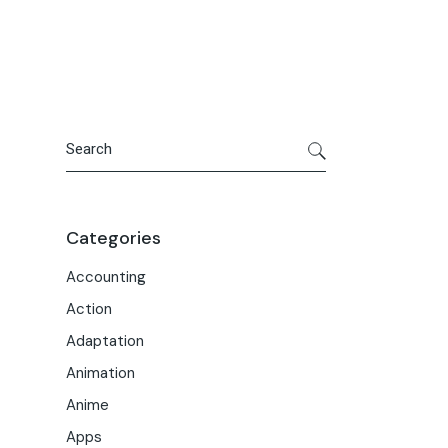
Portfolio
Meet the Team
Macwise Community
Search
Categories
Accounting
Action
Adaptation
Animation
Anime
Apps