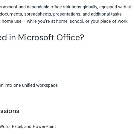
ominent and dependable office solutions globally, equipped with all
documents, spreadsheets, presentations, and additional tasks.
 home use – while you’re at home, school, or your place of work.
d in Microsoft Office?
n into one unified workspace.
ssions
Word, Excel, and PowerPoint.