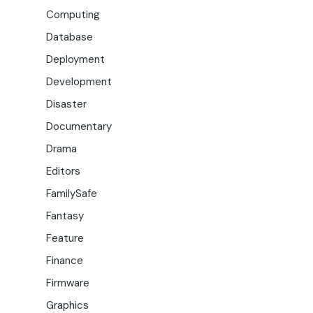
Computing
Database
Deployment
Development
Disaster
Documentary
Drama
Editors
FamilySafe
Fantasy
Feature
Finance
Firmware
Graphics