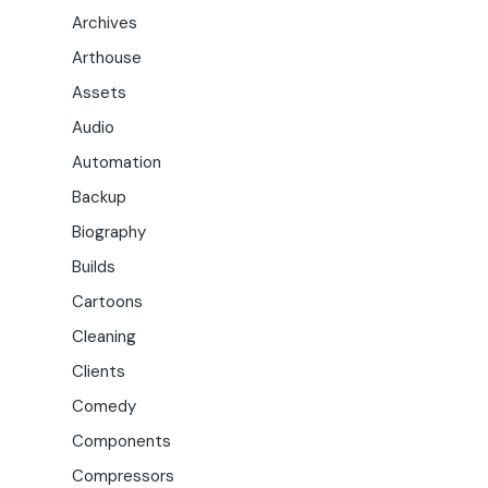
Archives
Arthouse
Assets
Audio
Automation
Backup
Biography
Builds
Cartoons
Cleaning
Clients
Comedy
Components
Compressors