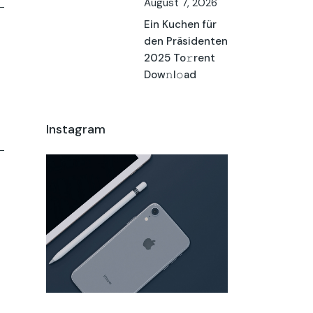
August 7, 2026
Ein Kuchen für
den Präsidenten
2025 To𝚛rent
Dow𝚗l𝚘ad
Instagram