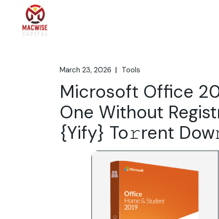
Skip
to
the
Home
What We 
content
March 23, 2026
Tools
Microsoft Office 20
One Without Registr
{Yify} To𝚛rent Dow