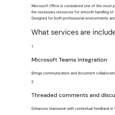
Microsoft Office is considered one of the most pr
the necessary resources for smooth handling of 
Designed for both professional environments and
What services are include
Microsoft Teams integration
Brings communication and document collaboratio
Threaded comments and discu
Enhances teamwork with contextual feedback in 