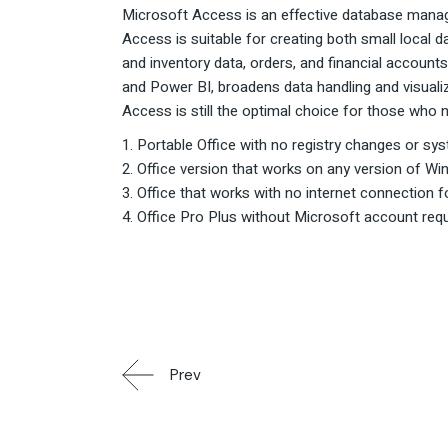
Microsoft Access is an effective database manage
Access is suitable for creating both small loca
and inventory data, orders, and financial accounts
and Power BI, broadens data handling and visualiz
Access is still the optimal choice for those who n
Portable Office with no registry changes or sys
Office version that works on any version of Win
Office that works with no internet connection f
Office Pro Plus without Microsoft account req
Prev