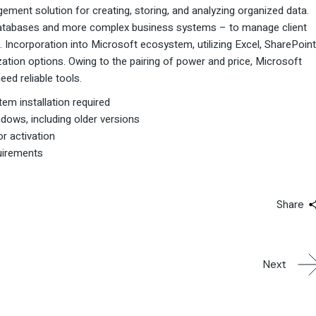
ment solution for creating, storing, and analyzing organized data.
l databases and more complex business systems – to manage client
. Incorporation into Microsoft ecosystem, utilizing Excel, SharePoint
ation options. Owing to the pairing of power and price, Microsoft
eed reliable tools.
tem installation required
dows, including older versions
or activation
uirements
Share
Next