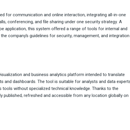
d for communication and online interaction, integrating all-in-one
lls, conferencing, and file sharing under one security strategy. A
e application, this system offered a range of tools for internal and
he company’s guidelines for security, management, and integration
isualization and business analytics platform intended to translate
ts and dashboards. The tool is suitable for analysts and data experts
s tools without specialized technical knowledge. Thanks to the
ly published, refreshed and accessible from any location globally on