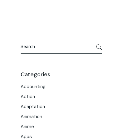
Portfolio
Meet the Team
Macwise Community
Search
Categories
Accounting
Action
Adaptation
Animation
Anime
Apps