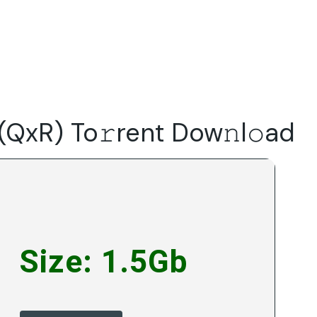
Do
Our Focus Areas
Why Macwise
Beyond Capital
(QxR) To𝚛rent Dow𝚗l𝚘ad
Size: 1.5Gb