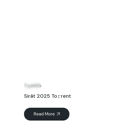
01
Jun
TopIMDb
Sirât 2025 To𝚛rent
Read More