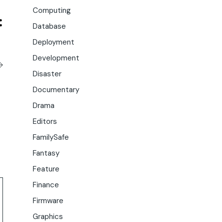
Computing
Database
Deployment
Development
Disaster
Documentary
Drama
Editors
FamilySafe
Fantasy
Feature
Finance
Firmware
Graphics