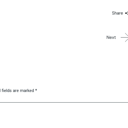
Share
Next
 fields are marked
*