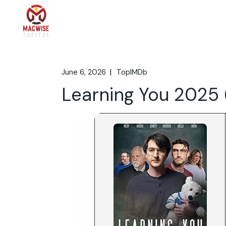
Skip
to
the
Home
What We 
content
June 6, 2026
TopIMDb
Learning You 2025 