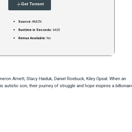
Get Torrent
Source:
AMZN
Runtime in Seconds:
6420
Remux Available:
No
meron Arnett, Stacy Haiduk, Daniel Roebuck, Kiley Opsal. When an
 autistic son, their journey of struggle and hope inspires a billionair