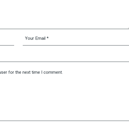
wser for the next time I comment.