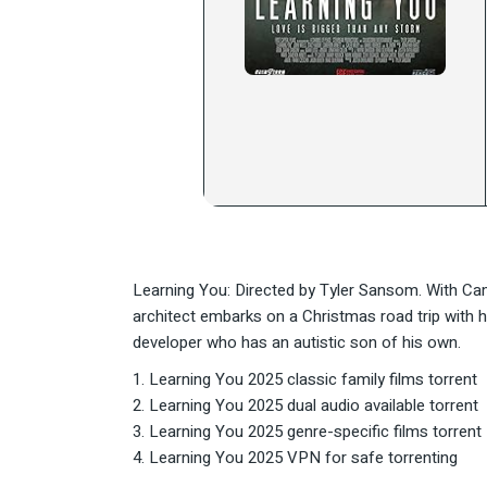
Learning You: Directed by Tyler Sansom. With Ca
architect embarks on a Christmas road trip with his
developer who has an autistic son of his own.
Learning You 2025 classic family films torrent
Learning You 2025 dual audio available torrent
Learning You 2025 genre-specific films torrent
Learning You 2025 VPN for safe torrenting