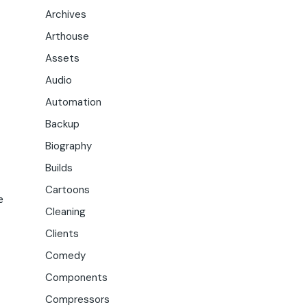
Archives
Arthouse
Assets
Audio
Automation
Backup
Biography
Builds
Cartoons
e
Cleaning
Clients
Comedy
Components
Compressors