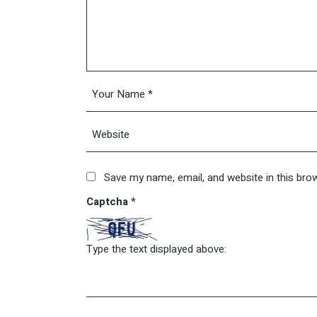
Save my name, email, and website in this bro
Captcha
*
Type the text displayed above: