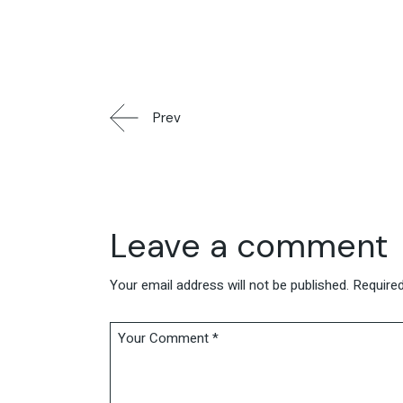
Prev
Leave a comment
Your email address will not be published.
Required