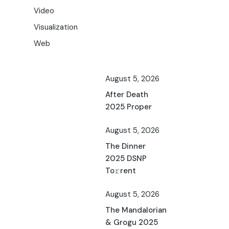
Video
Visualization
Web
August 5, 2026
After Death
2025 Proper
August 5, 2026
The Dinner
2025 DSNP
To𝚛rent
August 5, 2026
The Mandalorian
& Grogu 2025