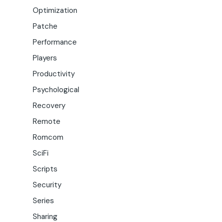
Optimization
Patche
Performance
Players
Productivity
Psychological
Recovery
Remote
Romcom
SciFi
Scripts
Security
Series
Sharing