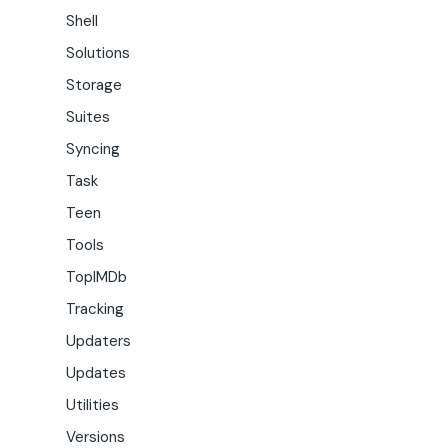
Shell
Solutions
Storage
Suites
Syncing
Task
Teen
Tools
TopIMDb
Tracking
Updaters
Updates
Utilities
Versions