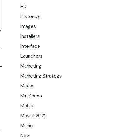
HD
Historical
Images
Installers
Interface
Launchers
Marketing
Marketing Strategy
Media
MiniSeries
Mobile
Movies2022
Music
New