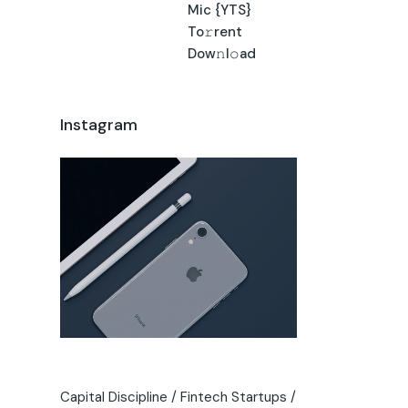
Mic {YTS}
To𝚛rent
Dow𝚗l𝚘ad
Instagram
Capital Discipline
Fintech Startups