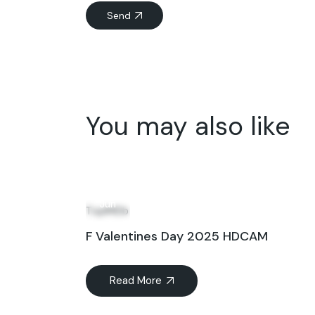
Send
You may also like
04
Jun
TopIMDb
F Valentines Day 2025 HDCAM
Read More