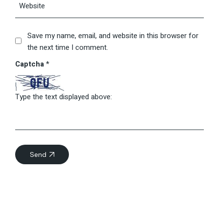
Save my name, email, and website in this browser for
the next time I comment.
Captcha
*
Type the text displayed above:
Send