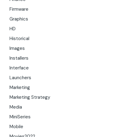
Firmware
Graphics
HD
Historical
Images
Installers
Interface
Launchers
Marketing
Marketing Strategy
Media
MiniSeries
Mobile
Movies2022