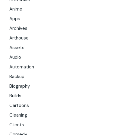
Anime
Apps
Archives
Arthouse
Assets
Audio
Automation
Backup
Biography
Builds
Cartoons
Cleaning
Clients
Comedy