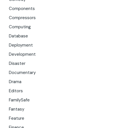
Components
Compressors
Computing
Database
Deployment
Development
Disaster
Documentary
Drama
Editors
FamilySafe
Fantasy
Feature
Finance