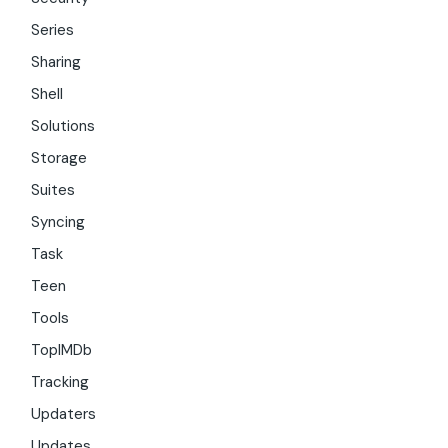
Series
Sharing
Shell
Solutions
Storage
Suites
Syncing
Task
Teen
Tools
TopIMDb
Tracking
Updaters
Updates