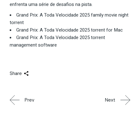
enfrenta uma série de desafios na pista.
Grand Prix: A Toda Velocidade 2025 family movie night
torrent
Grand Prix: A Toda Velocidade 2025 torrent for Mac
Grand Prix: A Toda Velocidade 2025 torrent
management software
Share
Prev
Next