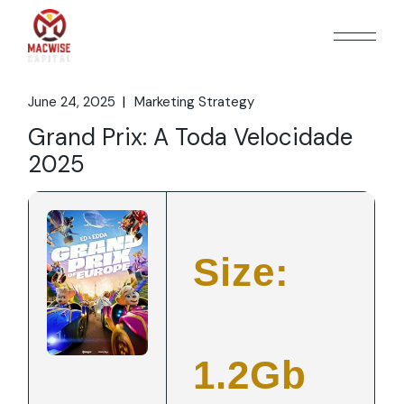
Skip
to
the
content
June 24, 2025
Marketing Strategy
Grand Prix: A Toda Velocidade
2025
Size:
1.2Gb