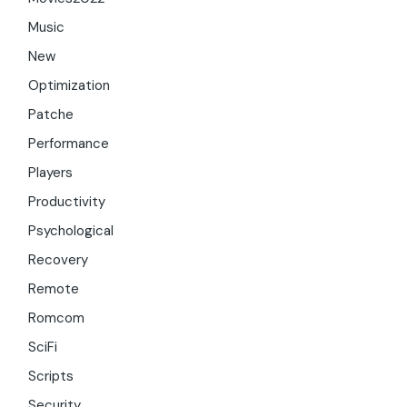
Music
New
Optimization
Patche
Performance
Players
Productivity
Psychological
Recovery
Remote
Romcom
SciFi
Scripts
Security