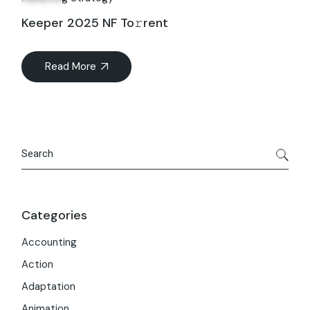
Keeper 2025 NF To𝚛rent
Read More
Search
Categories
Accounting
Action
Adaptation
Animation