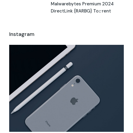
Malwarebytes Premium 2024
DirectLink {RARBG} To𝚛rent
Instagram