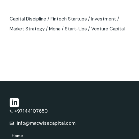
Capital Discipline
Fintech Startups
Investment
Market Strategy
Mena
Start-Ups
Venture Capital
+97144107650
info@macwisecapital.com
Home