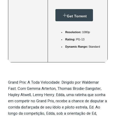
Get Torrent
Resolution:
1080p
Rating:
PG-13
Dynamic Range:
Standard
Grand Prix: A Toda Velocidade: Dirigido por Waldemar
Fast. Com Gemma Arterton, Thomas Brodie-Sangster,
Hayley Atwell, Lenny Henry. Edda, uma ratinha que sonha
em competir no Grand Prix, recebe a chance de disputar a
corrida disfarçada de seu ídolo e piloto estrela, Ed. Ao
longo da competição, Edda, sob a orientação de Ed,