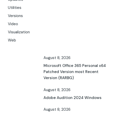
Utilities
Versions
Video
Visualization
Web
August 8, 2026
Microsoft Office 365 Personal x64
Patched Version most Recent
Version (RARBG)
August 8, 2026
Adobe Audition 2024 Windows
August 8, 2026