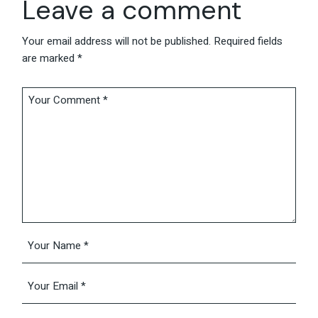
Leave a comment
Your email address will not be published.
Required fields
are marked
*