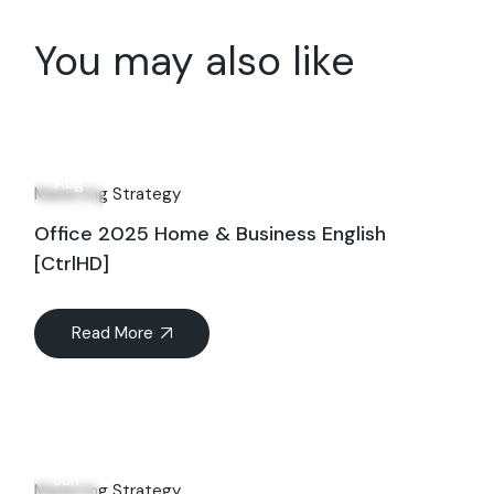
You may also like
07
Aug
Marketing Strategy
Office 2025 Home & Business English
[CtrlHD]
Read More
19
Jun
Marketing Strategy