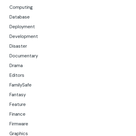
Computing
Database
Deployment
Development
Disaster
Documentary
Drama
Editors
FamilySafe
Fantasy
Feature
Finance
Firmware
Graphics