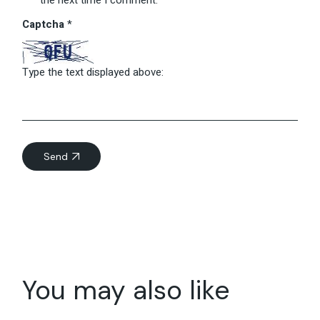
Captcha
*
Type the text displayed above:
Send
You may also like