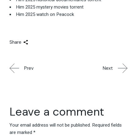
Him 2025 mystery movies torrent
Him 2025 watch on Peacock
Share
Prev
Next
Leave a comment
Your email address will not be published.
Required fields
are marked
*