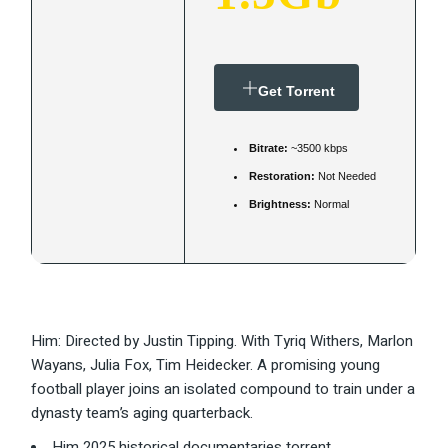
Get Torrent
Bitrate:
~3500 kbps
Restoration:
Not Needed
Brightness:
Normal
Him: Directed by Justin Tipping. With Tyriq Withers, Marlon
Wayans, Julia Fox, Tim Heidecker. A promising young
football player joins an isolated compound to train under a
dynasty team’s aging quarterback.
Him 2025 historical documentaries torrent