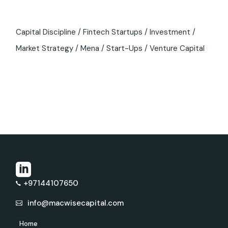
Capital Discipline
Fintech Startups
Investment
Market Strategy
Mena
Start-Ups
Venture Capital
+97144107650
info@macwisecapital.com
Home