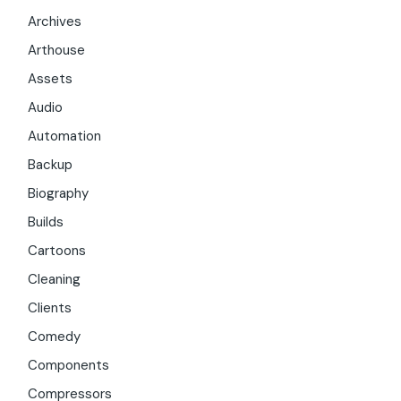
Archives
Arthouse
Assets
Audio
Automation
Backup
Biography
Builds
Cartoons
Cleaning
Clients
Comedy
Components
Compressors