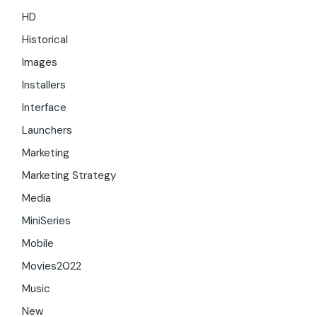
HD
Historical
Images
Installers
Interface
Launchers
Marketing
Marketing Strategy
Media
MiniSeries
Mobile
Movies2022
Music
New