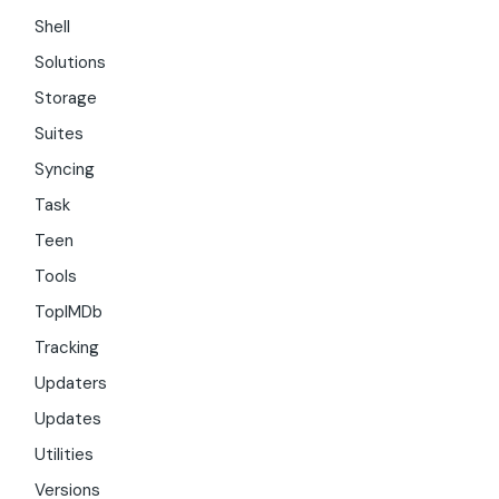
Shell
Solutions
Storage
Suites
Syncing
Task
Teen
Tools
TopIMDb
Tracking
Updaters
Updates
Utilities
Versions