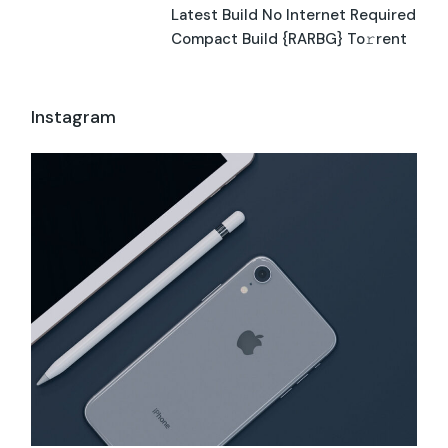
Latest Build No Internet Required
Compact Build {RARBG} To𝚛rent
Instagram