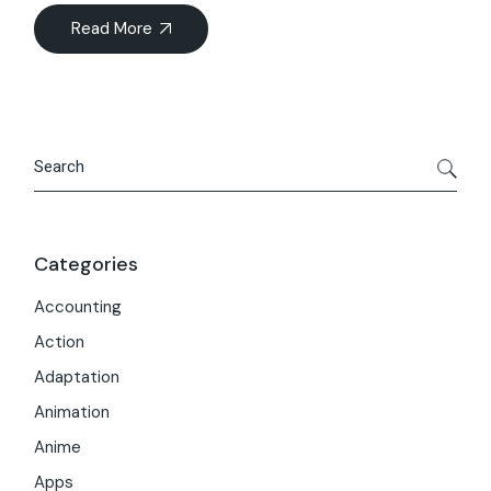
Read More
Search
Categories
Accounting
Action
Adaptation
Animation
Anime
Apps