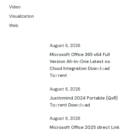
Video
Visualization
Web
August 6, 2026
Microsoft Office 365 x64 Full
Version All-In-One Latest no
Cloud Integration Dow𝚗l𝚘ad
To𝚛rent
August 6, 2026
Justinmind 2024 Portable {QxR}
To𝚛rent Dow𝚗l𝚘ad
August 6, 2026
Microsoft Office 2025 direct Link