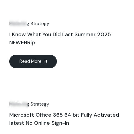
23
Jul
Marketing Strategy
I Know What You Did Last Summer 2025
NFWEBRip
Read More
23
Aug
Marketing Strategy
Microsoft Office 365 64 bit Fully Activated
latest No Online Sign-In