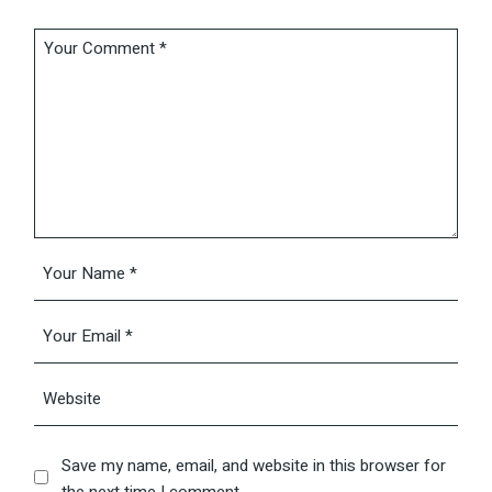
Save my name, email, and website in this browser for
the next time I comment.