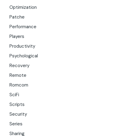
Optimization
Patche
Performance
Players
Productivity
Psychological
Recovery
Remote
Romcom
SciFi
Scripts
Security
Series
Sharing