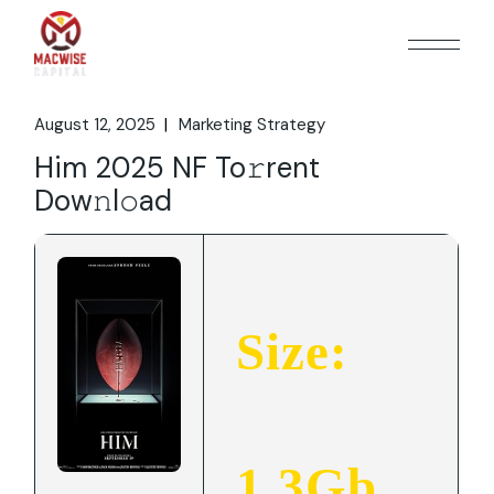
Skip
to
the
content
August 12, 2025
Marketing Strategy
Him 2025 NF To𝚛rent
Dow𝚗l𝚘ad
Size:
1.3Gb