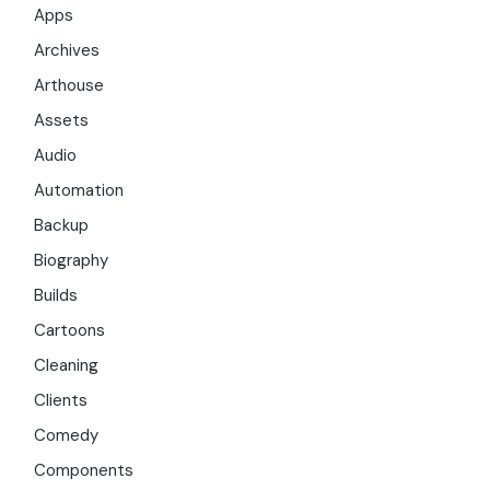
Apps
Archives
Arthouse
Assets
Audio
Automation
Backup
Biography
Builds
Cartoons
Cleaning
Clients
Comedy
Components