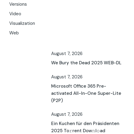
Versions
Video
Visualization
Web
August 7, 2026
We Bury the Dead 2025 WEB-DL
August 7, 2026
Microsoft Office 365 Pre-
activated All-In-One Super-Lite
(P2P)
August 7, 2026
Ein Kuchen für den Präsidenten
2025 To𝚛rent Dow𝚗l𝚘ad