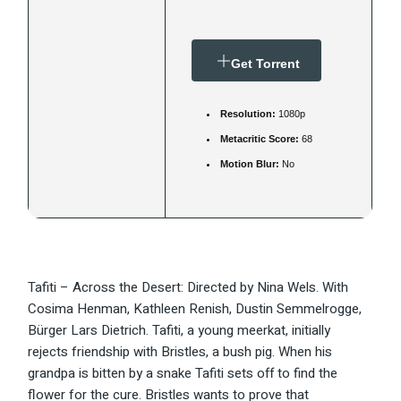
Get Torrent
Resolution:
1080p
Metacritic Score:
68
Motion Blur:
No
Tafiti – Across the Desert: Directed by Nina Wels. With
Cosima Henman, Kathleen Renish, Dustin Semmelrogge,
Bürger Lars Dietrich. Tafiti, a young meerkat, initially
rejects friendship with Bristles, a bush pig. When his
grandpa is bitten by a snake Tafiti sets off to find the
flower for the cure. Bristles wants to prove that