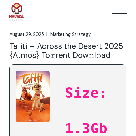
Skip
to
the
content
August 29, 2025
Marketing Strategy
Tafiti – Across the Desert 2025
{Atmos} To𝚛rent Dow𝚗l𝚘ad
Size:
1.3Gb