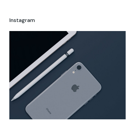
Instagram