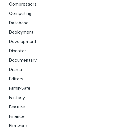
Compressors
Computing
Database
Deployment
Development
Disaster
Documentary
Drama
Editors
FamilySafe
Fantasy
Feature
Finance
Firmware