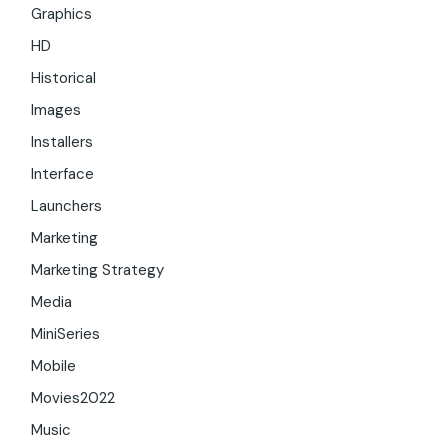
Graphics
HD
Historical
Images
Installers
Interface
Launchers
Marketing
Marketing Strategy
Media
MiniSeries
Mobile
Movies2022
Music