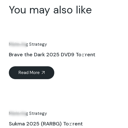
You may also like
08
Aug
Marketing Strategy
Brave the Dark 2025 DVD9 To𝚛rent
Read More
10
Sep
Marketing Strategy
Sukma 2025 (RARBG) To𝚛rent