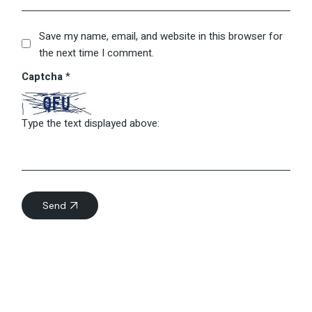
Save my name, email, and website in this browser for
the next time I comment.
Captcha
*
Type the text displayed above:
Send