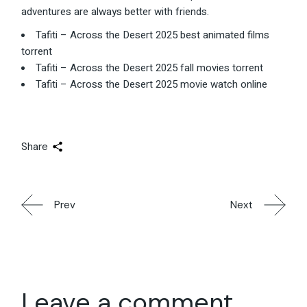
adventures are always better with friends.
Tafiti – Across the Desert 2025 best animated films
torrent
Tafiti – Across the Desert 2025 fall movies torrent
Tafiti – Across the Desert 2025 movie watch online
Share
Prev
Next
Leave a comment