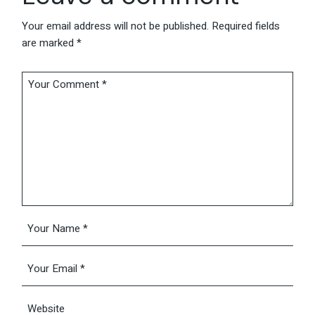
Your email address will not be published.
Required fields
are marked
*