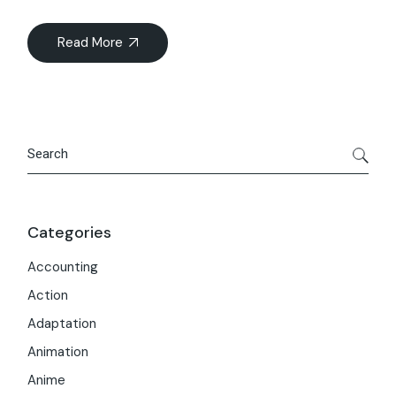
Read More
Search
Categories
Accounting
Action
Adaptation
Animation
Anime