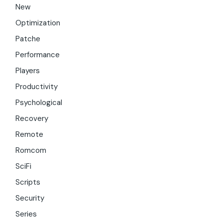
New
Optimization
Patche
Performance
Players
Productivity
Psychological
Recovery
Remote
Romcom
SciFi
Scripts
Security
Series