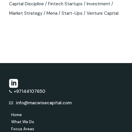
Capital Discipline
Fintech Startups
Investment
Market Strategy
Mena
Start-Ups
Venture Capital
+97144107650
info@macwisecapital.com
Home
What We Do
Focus Areas