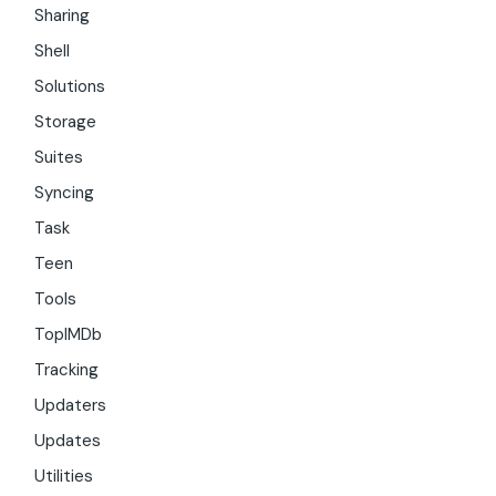
Sharing
Shell
Solutions
Storage
Suites
Syncing
Task
Teen
Tools
TopIMDb
Tracking
Updaters
Updates
Utilities